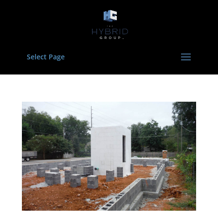
Select Page