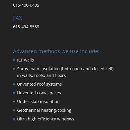
615-400-0405
FAX
615-494-5553
Advanced methods we use include:
ICF walls
Spray foam insulation (both open and closed cell)
in walls, roofs, and floors
Unvented roof systems
Unvented crawlspaces
Under-slab insulation
Geothermal heating/cooling
Ultra high efficiency windows