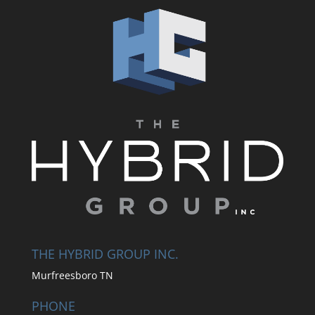
THE HYBRID GROUP INC.
Murfreesboro TN
PHONE