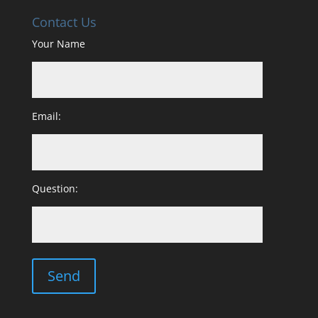
Contact Us
Your Name
Email:
Question: