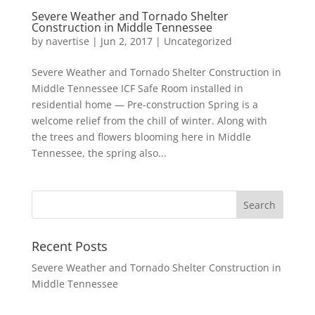
Severe Weather and Tornado Shelter
Construction in Middle Tennessee
by
navertise
|
Jun 2, 2017
|
Uncategorized
Severe Weather and Tornado Shelter Construction in
Middle Tennessee ICF Safe Room installed in
residential home — Pre-construction Spring is a
welcome relief from the chill of winter. Along with
the trees and flowers blooming here in Middle
Tennessee, the spring also...
Recent Posts
Severe Weather and Tornado Shelter Construction in
Middle Tennessee