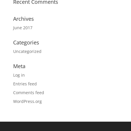
Recent Comments
Archives
June 2017
Categories
Uncategorized
Meta
Log in
Entries feed
Comments feed
WordPress.org