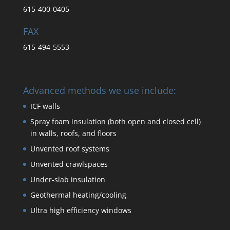
615-400-0405
FAX
615-494-5553
Advanced methods we use include:
ICF walls
Spray foam insulation (both open and closed cell)
in walls, roofs, and floors
Unvented roof systems
Unvented crawlspaces
Under-slab insulation
Geothermal heating/cooling
Ultra high efficiency windows