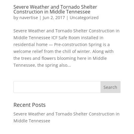
Severe Weather and Tornado Shelter
Construction in Middle Tennessee
by
navertise
|
Jun 2, 2017
|
Uncategorized
Severe Weather and Tornado Shelter Construction in
Middle Tennessee ICF Safe Room installed in
residential home — Pre-construction Spring is a
welcome relief from the chill of winter. Along with
the trees and flowers blooming here in Middle
Tennessee, the spring also...
Recent Posts
Severe Weather and Tornado Shelter Construction in
Middle Tennessee