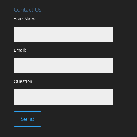
Contact Us
Your Name
Email:
Question: