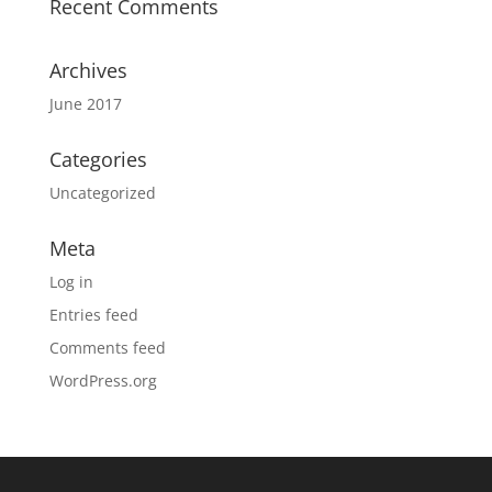
Recent Comments
Archives
June 2017
Categories
Uncategorized
Meta
Log in
Entries feed
Comments feed
WordPress.org