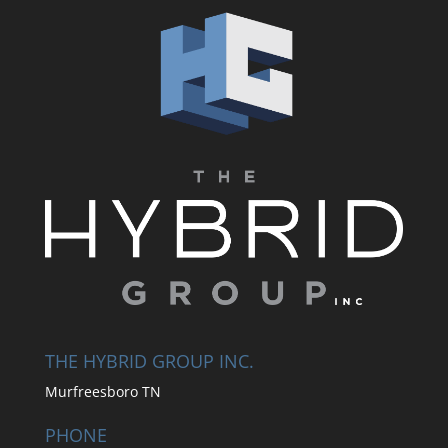
THE HYBRID GROUP INC.
Murfreesboro TN
PHONE