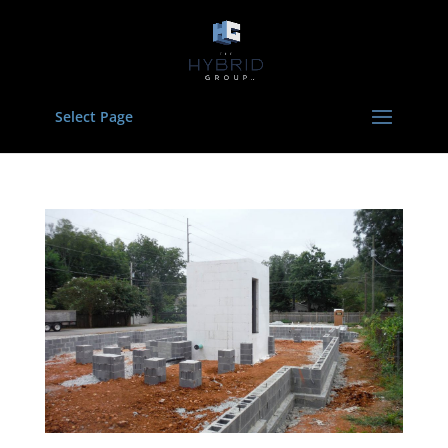
Select Page