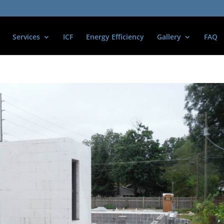
Services
ICF
Energy Efficiency
Gallery
FAQ