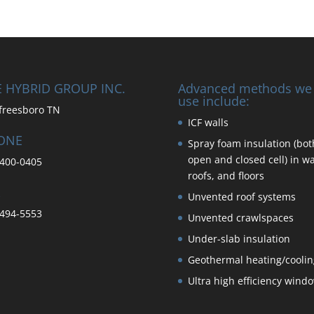
 HYBRID GROUP INC.
Advanced methods we
use include:
freesboro TN
ICF walls
ONE
Spray foam insulation (bot
open and closed cell) in wa
400-0405
roofs, and floors
Unvented roof systems
494-5553
Unvented crawlspaces
Under-slab insulation
Geothermal heating/coolin
Ultra high efficiency wind