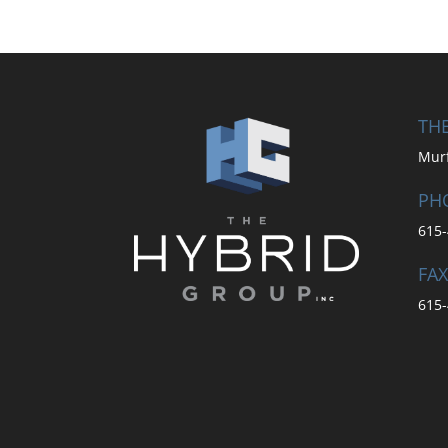
THE
Mur
PH
615-
FAX
615-