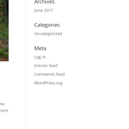
Archives
June 2017
Categories
Uncategorized
Meta
Log in
Entries feed
Comments feed
WordPress.org
ome
 here