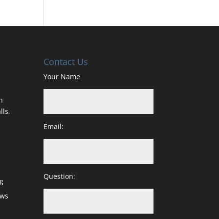
Contact Us
Your Name
h
lls,
Email:
Question:
g
ows