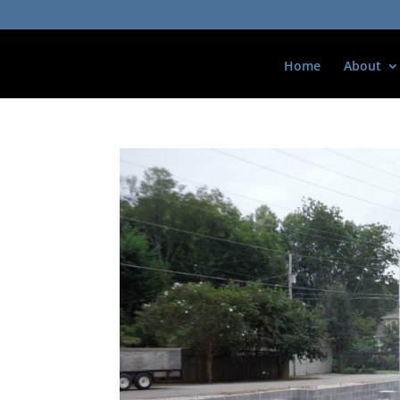
Home
About