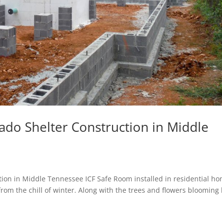
do Shelter Construction in Middle
ion in Middle Tennessee ICF Safe Room installed in residential h
from the chill of winter. Along with the trees and flowers blooming