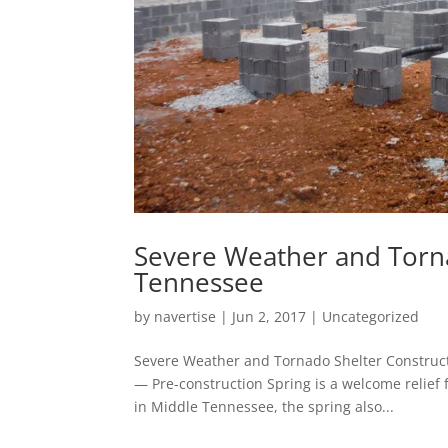
Severe Weather and Torna
Tennessee
by
navertise
|
Jun 2, 2017
|
Uncategorized
Severe Weather and Tornado Shelter Construct
— Pre-construction Spring is a welcome relief 
in Middle Tennessee, the spring also...