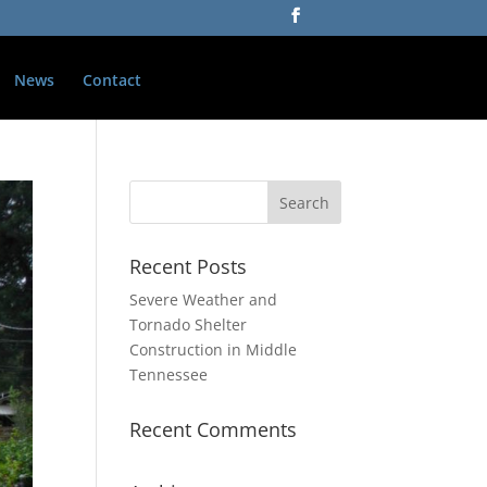
News
Contact
Recent Posts
Severe Weather and
Tornado Shelter
Construction in Middle
Tennessee
Recent Comments