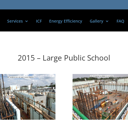
Services
ICF
Energy Efficiency
Gallery
FAQ
2015 – Large Public School