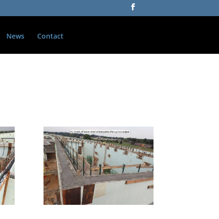
News
Contact