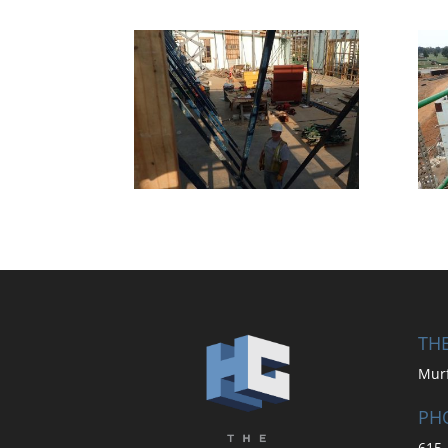
THE
Mur
PH
615-