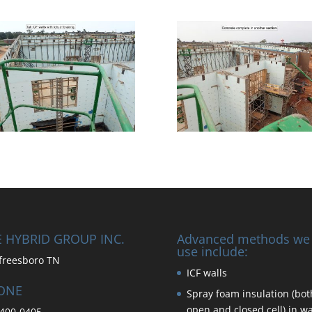
 HYBRID GROUP INC.
Advanced methods we
use include:
freesboro TN
ICF walls
ONE
Spray foam insulation (bot
open and closed cell) in wa
400-0405