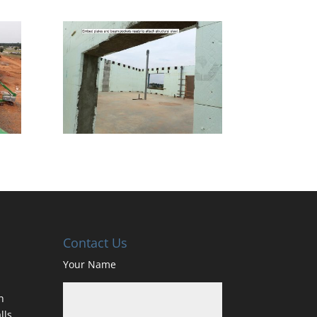
Contact Us
Your Name
h
lls,