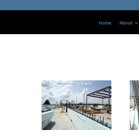
Home
About