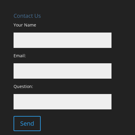
Contact Us
Your Name
Email:
Question: