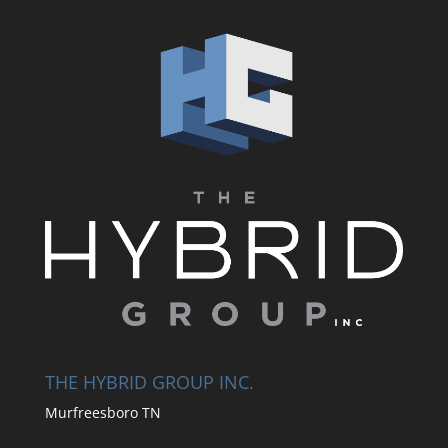
THE HYBRID GROUP INC.
Murfreesboro TN