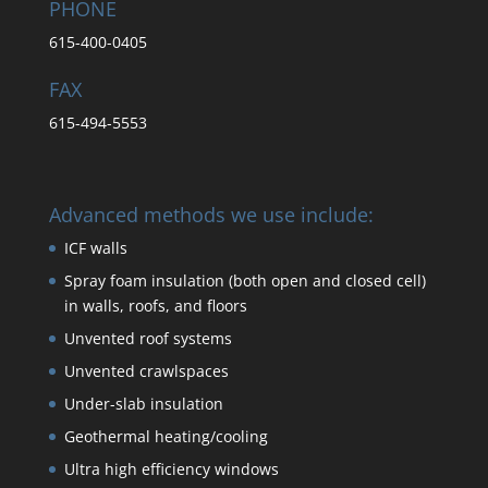
PHONE
615-400-0405
FAX
615-494-5553
Advanced methods we use include:
ICF walls
Spray foam insulation (both open and closed cell)
in walls, roofs, and floors
Unvented roof systems
Unvented crawlspaces
Under-slab insulation
Geothermal heating/cooling
Ultra high efficiency windows