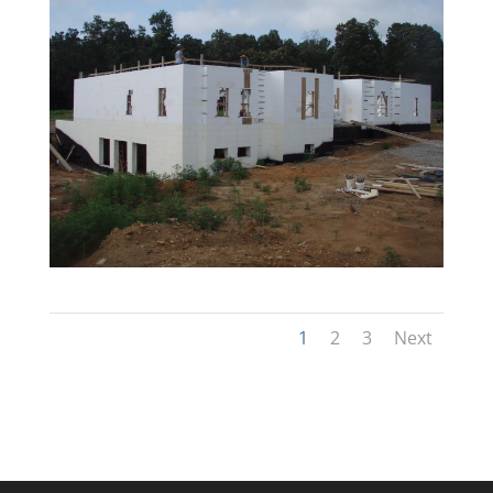
1
2
3
Next