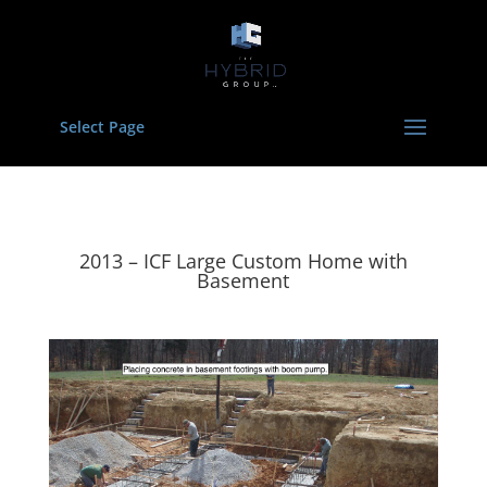
Select Page
2013 – ICF Large Custom Home with
Basement