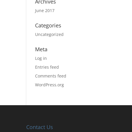
Archives
June 2017
Categories
Uncategorized
Meta
Log in
Entries feed
Comments feed
WordPress.org
Contact Us