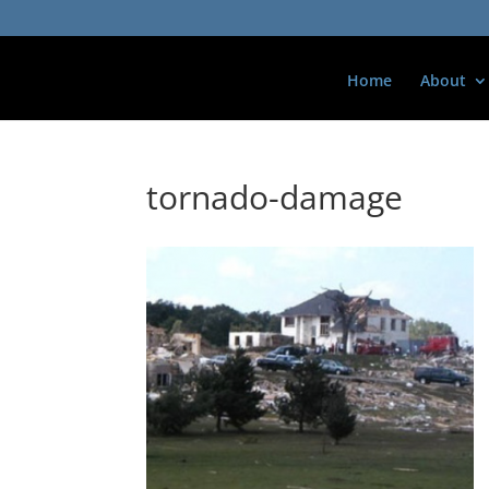
Home
About
tornado-damage