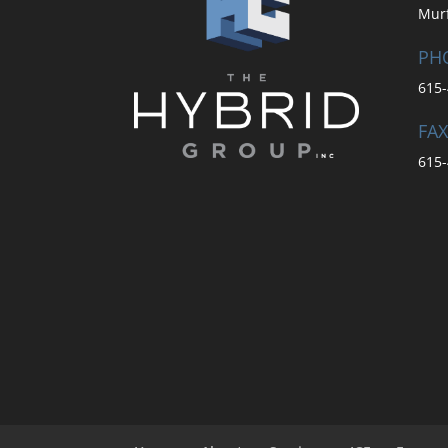
Mur
PH
615-
FAX
615-