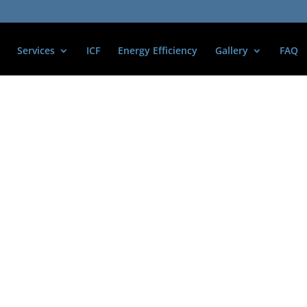
Services
ICF
Energy Efficiency
Gallery
FAQ