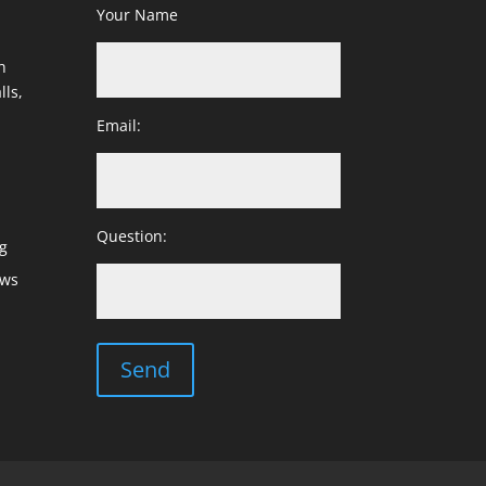
Your Name
h
lls,
Email:
Question:
g
ows