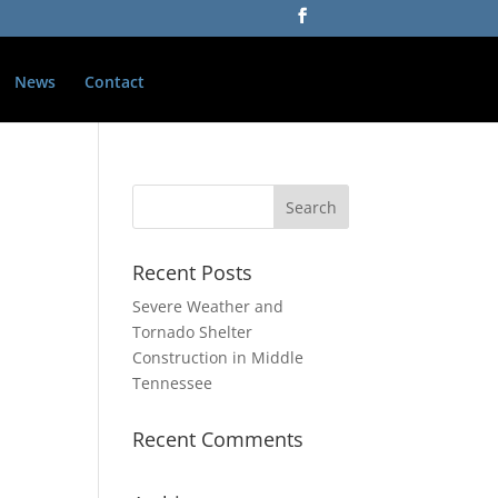
News
Contact
Recent Posts
Severe Weather and
Tornado Shelter
Construction in Middle
Tennessee
Recent Comments