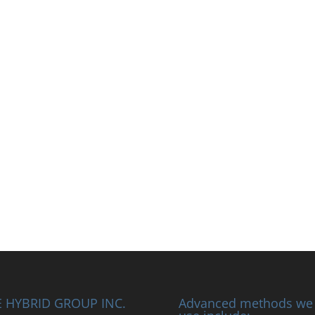
 HYBRID GROUP INC.
Advanced methods we