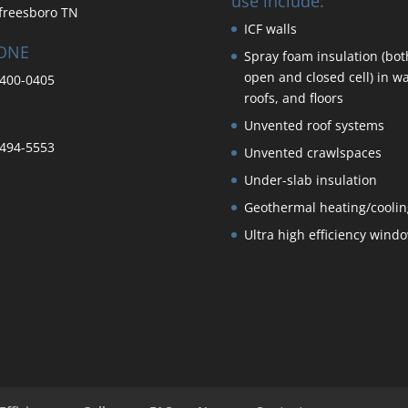
use include:
freesboro TN
ICF walls
ONE
Spray foam insulation (bot
open and closed cell) in wa
400-0405
roofs, and floors
Unvented roof systems
494-5553
Unvented crawlspaces
Under-slab insulation
Geothermal heating/coolin
Ultra high efficiency wind