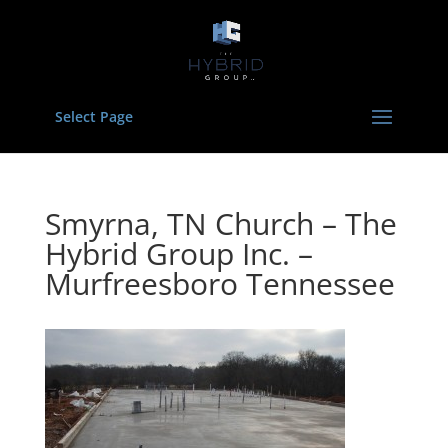
Select Page
Smyrna, TN Church – The
Hybrid Group Inc. –
Murfreesboro Tennessee