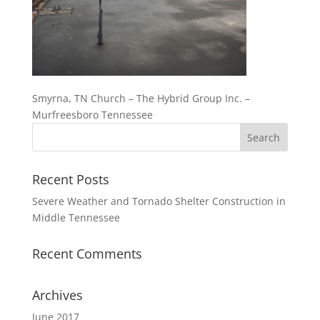
Smyrna, TN Church – The Hybrid Group Inc. –
Murfreesboro Tennessee
Recent Posts
Severe Weather and Tornado Shelter Construction in
Middle Tennessee
Recent Comments
Archives
June 2017