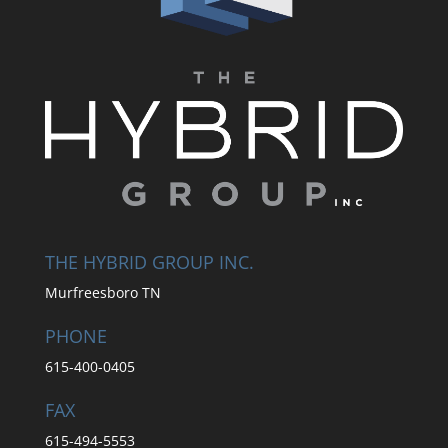
THE HYBRID GROUP INC.
Murfreesboro TN
PHONE
615-400-0405
FAX
615-494-5553