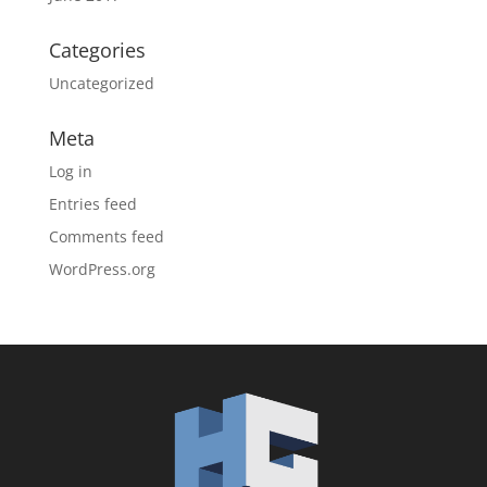
Categories
Uncategorized
Meta
Log in
Entries feed
Comments feed
WordPress.org