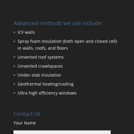
Advanced methods we use include:
ICF walls
Spray foam insulation (both open and closed cell)
in walls, roofs, and floors
Unvented roof systems
Unvented crawlspaces
Under-slab insulation
Geothermal heating/cooling
Ultra high efficiency windows
Contact Us
Your Name