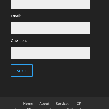
Email:
Question:
Home
About
Services
ICF