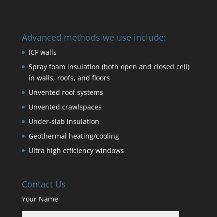
Advanced methods we use include:
ICF walls
Spray foam insulation (both open and closed cell)
in walls, roofs, and floors
Unvented roof systems
Unvented crawlspaces
Under-slab insulation
Geothermal heating/cooling
Ultra high efficiency windows
Contact Us
Your Name