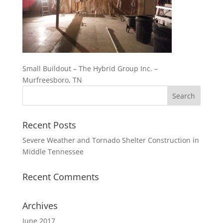
Small Buildout – The Hybrid Group Inc. –
Murfreesboro, TN
Recent Posts
Severe Weather and Tornado Shelter Construction in
Middle Tennessee
Recent Comments
Archives
June 2017