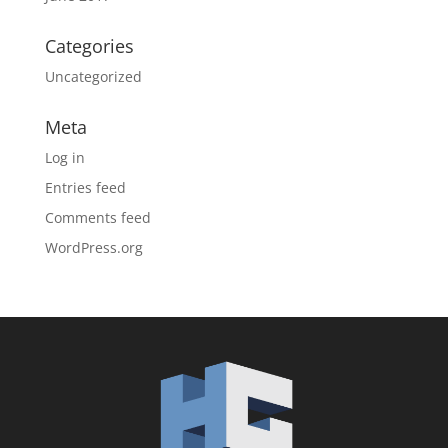
Categories
Uncategorized
Meta
Log in
Entries feed
Comments feed
WordPress.org