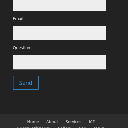
Email:
Question:
Home
About
Services
ICF