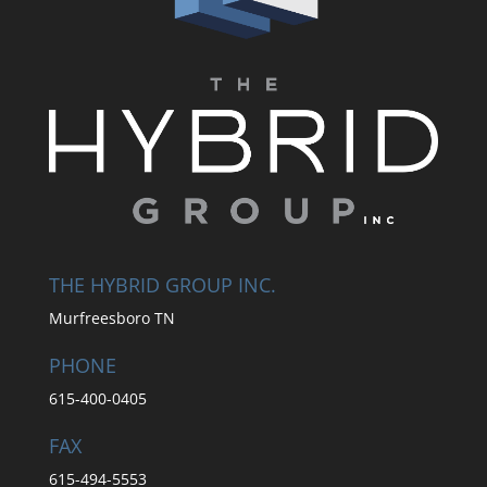
THE HYBRID GROUP INC.
Murfreesboro TN
PHONE
615-400-0405
FAX
615-494-5553