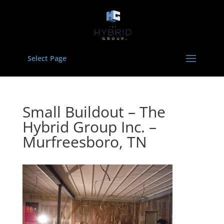
Select Page
Small Buildout – The
Hybrid Group Inc. –
Murfreesboro, TN