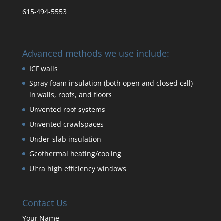
615-494-5553
Advanced methods we use include:
ICF walls
Spray foam insulation (both open and closed cell)
in walls, roofs, and floors
Unvented roof systems
Unvented crawlspaces
Under-slab insulation
Geothermal heating/cooling
Ultra high efficiency windows
Contact Us
Your Name