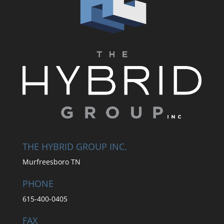
THE HYBRID GROUP INC.
Murfreesboro TN
PHONE
615-400-0405
FAX