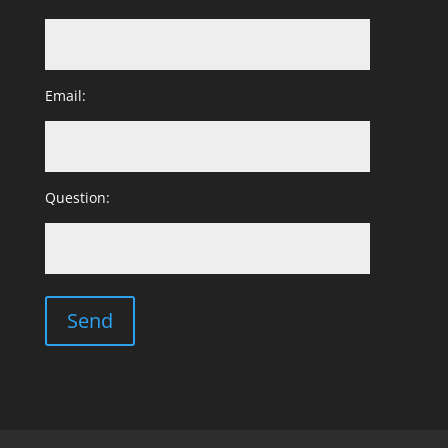
Email:
Question: