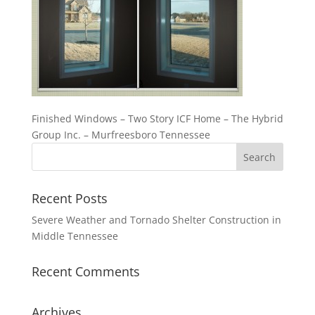
Finished Windows – Two Story ICF Home – The Hybrid
Group Inc. – Murfreesboro Tennessee
Recent Posts
Severe Weather and Tornado Shelter Construction in
Middle Tennessee
Recent Comments
Archives