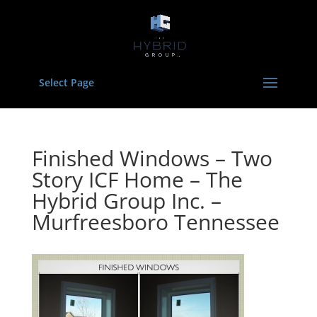
Select Page
Finished Windows – Two
Story ICF Home – The
Hybrid Group Inc. –
Murfreesboro Tennessee