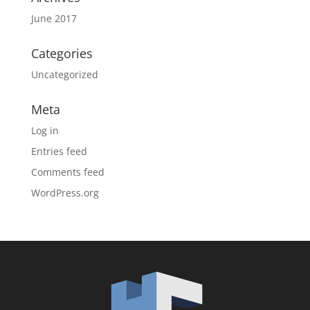
June 2017
Categories
Uncategorized
Meta
Log in
Entries feed
Comments feed
WordPress.org