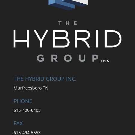
THE HYBRID GROUP INC.
Murfreesboro TN
PHONE
615-400-0405
FAX
615-494-5553