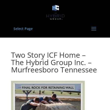
Select Page
Two Story ICF Home –
The Hybrid Group Inc. –
Murfreesboro Tennessee