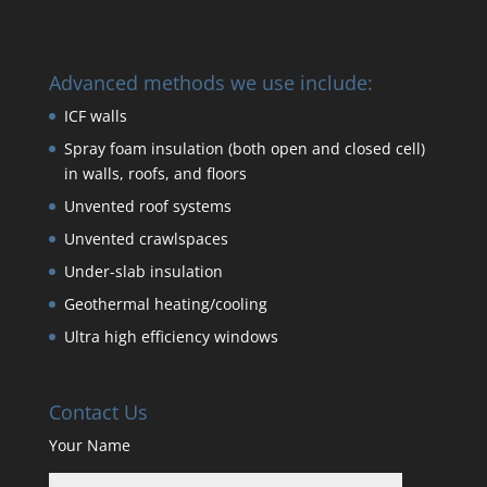
Advanced methods we use include:
ICF walls
Spray foam insulation (both open and closed cell)
in walls, roofs, and floors
Unvented roof systems
Unvented crawlspaces
Under-slab insulation
Geothermal heating/cooling
Ultra high efficiency windows
Contact Us
Your Name