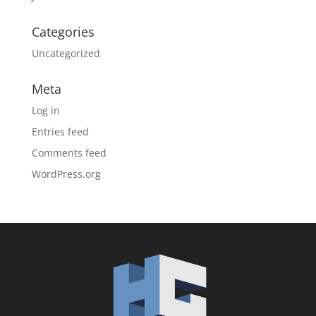
Categories
Uncategorized
Meta
Log in
Entries feed
Comments feed
WordPress.org