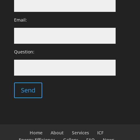
Email:
Question:
Home
About
Services
ICF
Energy Efficiency
Gallery
FAQ
News