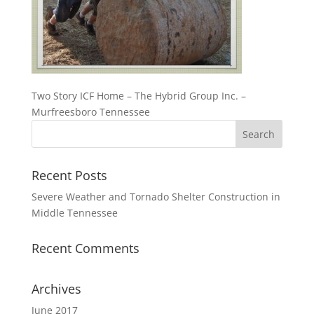
Two Story ICF Home – The Hybrid Group Inc. –
Murfreesboro Tennessee
Recent Posts
Severe Weather and Tornado Shelter Construction in
Middle Tennessee
Recent Comments
Archives
June 2017