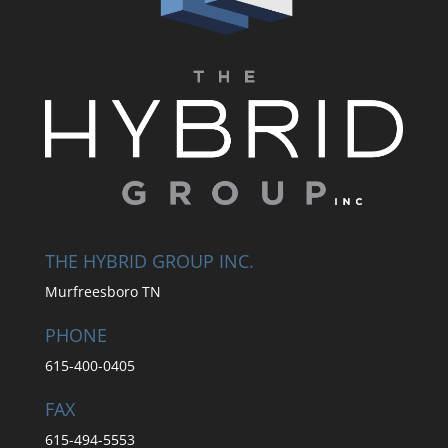
THE HYBRID GROUP INC.
Murfreesboro TN
PHONE
615-400-0405
FAX
615-494-5553