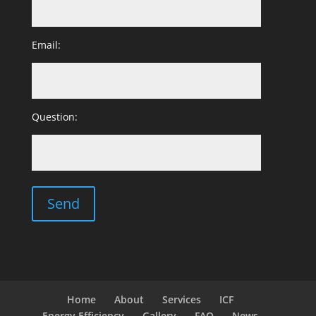
Email:
Question:
Home
About
Services
ICF
Energy Efficiency
Gallery
FAQ
News