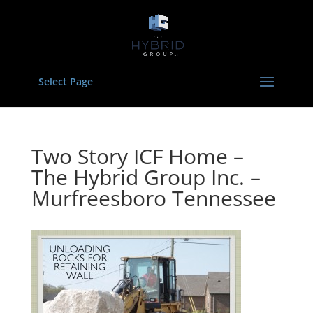
Select Page
Two Story ICF Home –
The Hybrid Group Inc. –
Murfreesboro Tennessee