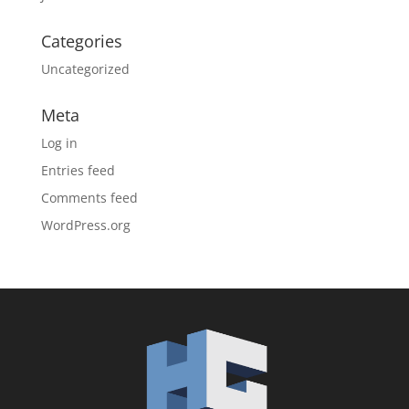
Categories
Uncategorized
Meta
Log in
Entries feed
Comments feed
WordPress.org