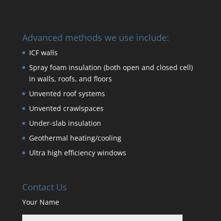
Advanced methods we use include:
ICF walls
Spray foam insulation (both open and closed cell)
in walls, roofs, and floors
Unvented roof systems
Unvented crawlspaces
Under-slab insulation
Geothermal heating/cooling
Ultra high efficiency windows
Contact Us
Your Name