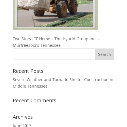
Two Story ICF Home – The Hybrid Group Inc. –
Murfreesboro Tennessee
Recent Posts
Severe Weather and Tornado Shelter Construction in
Middle Tennessee
Recent Comments
Archives
June 2017