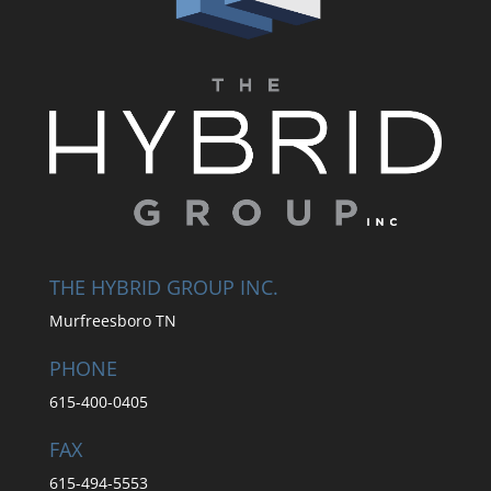
THE HYBRID GROUP INC.
Murfreesboro TN
PHONE
615-400-0405
FAX
615-494-5553