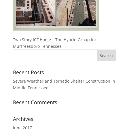
Two Story ICF Home – The Hybrid Group Inc. –
Murfreesboro Tennessee
Recent Posts
Severe Weather and Tornado Shelter Construction in
Middle Tennessee
Recent Comments
Archives
June 2017