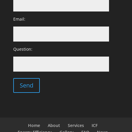
Email:
Question:
Home
About
Services
ICF