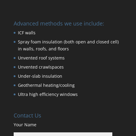
Advanced methods we use include:
ICF walls
Spray foam insulation (both open and closed cell)
in walls, roofs, and floors
Unvented roof systems
Unvented crawlspaces
Under-slab insulation
Geothermal heating/cooling
Ultra high efficiency windows
Contact Us
Your Name