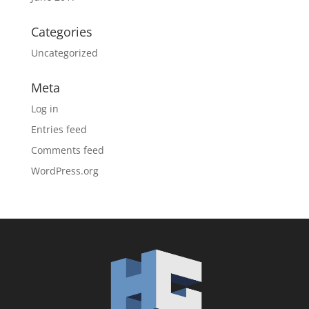
Categories
Uncategorized
Meta
Log in
Entries feed
Comments feed
WordPress.org