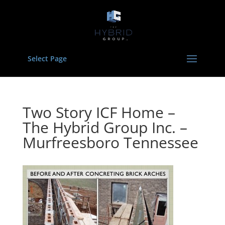
Select Page
Two Story ICF Home –
The Hybrid Group Inc. –
Murfreesboro Tennessee