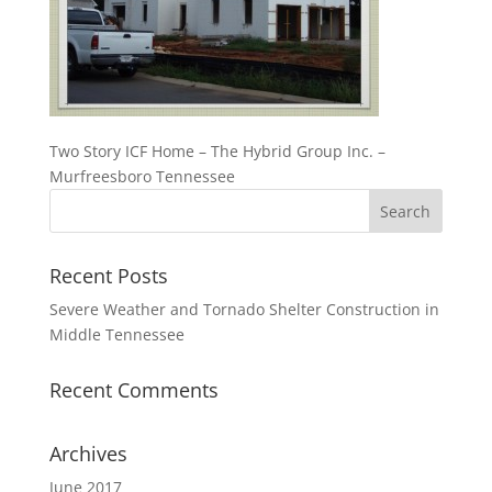
Two Story ICF Home – The Hybrid Group Inc. –
Murfreesboro Tennessee
Recent Posts
Severe Weather and Tornado Shelter Construction in
Middle Tennessee
Recent Comments
Archives
June 2017