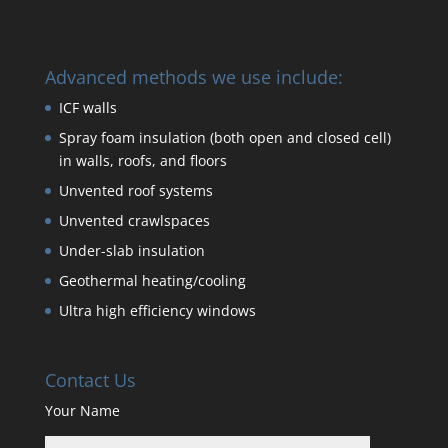
Advanced methods we use include:
ICF walls
Spray foam insulation (both open and closed cell)
in walls, roofs, and floors
Unvented roof systems
Unvented crawlspaces
Under-slab insulation
Geothermal heating/cooling
Ultra high efficiency windows
Contact Us
Your Name