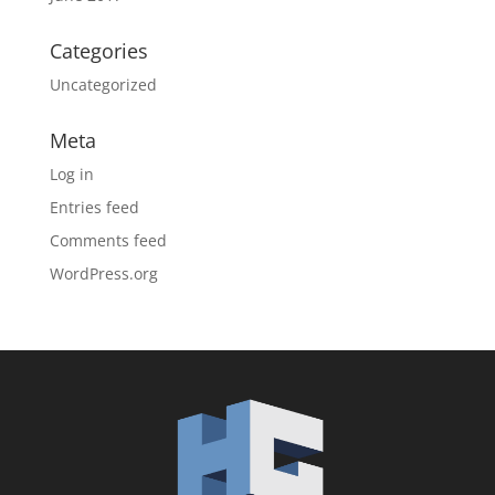
Categories
Uncategorized
Meta
Log in
Entries feed
Comments feed
WordPress.org