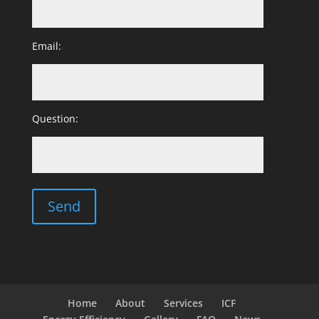
Email:
Question:
Home
About
Services
ICF