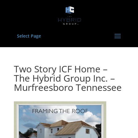
Select Page
Two Story ICF Home –
The Hybrid Group Inc. –
Murfreesboro Tennessee