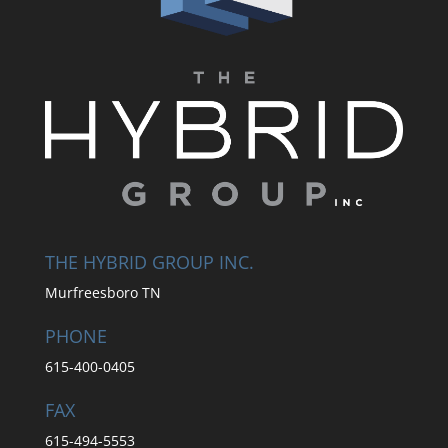
THE HYBRID GROUP INC.
Murfreesboro TN
PHONE
615-400-0405
FAX
615-494-5553