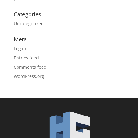
Categories
Uncategorized
Meta
Log in
Entries feed
Comments feed
WordPress.org