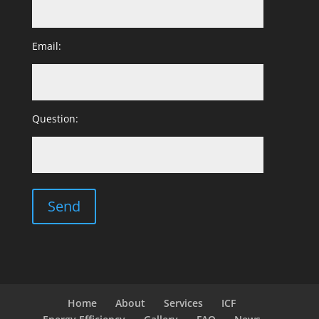
Email:
Question:
Home
About
Services
ICF