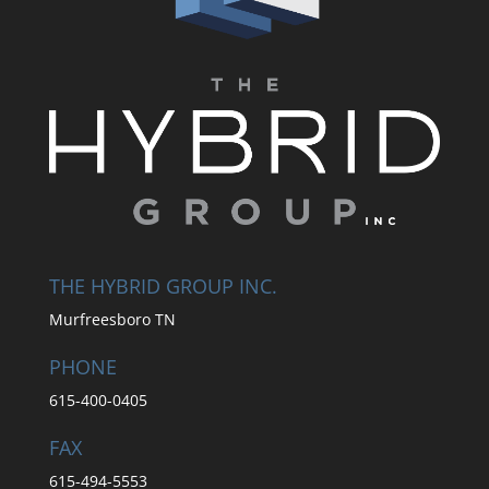
THE HYBRID GROUP INC.
Murfreesboro TN
PHONE
615-400-0405
FAX
615-494-5553