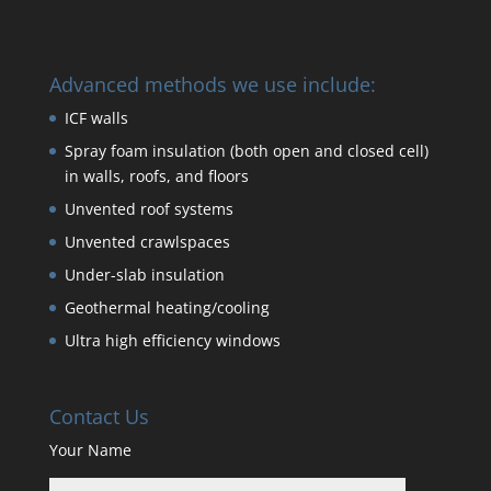
Advanced methods we use include:
ICF walls
Spray foam insulation (both open and closed cell)
in walls, roofs, and floors
Unvented roof systems
Unvented crawlspaces
Under-slab insulation
Geothermal heating/cooling
Ultra high efficiency windows
Contact Us
Your Name