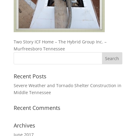
Two Story ICF Home – The Hybrid Group Inc. –
Murfreesboro Tennessee
Recent Posts
Severe Weather and Tornado Shelter Construction in
Middle Tennessee
Recent Comments
Archives
June 2017