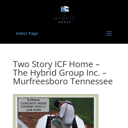
Select Page
Two Story ICF Home –
The Hybrid Group Inc. –
Murfreesboro Tennessee