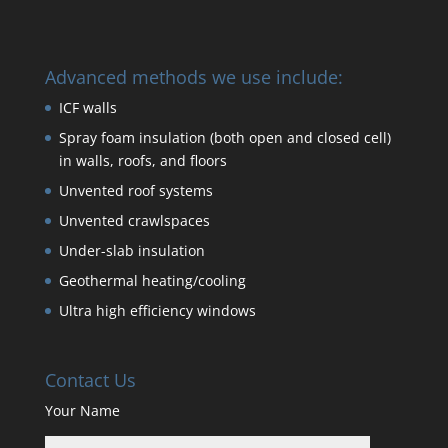
Advanced methods we use include:
ICF walls
Spray foam insulation (both open and closed cell)
in walls, roofs, and floors
Unvented roof systems
Unvented crawlspaces
Under-slab insulation
Geothermal heating/cooling
Ultra high efficiency windows
Contact Us
Your Name