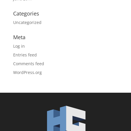
Categories
Uncategorized
Meta
Log in
Entries feed
Comments feed
WordPress.org