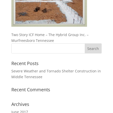
Two Story ICF Home – The Hybrid Group Inc. –
Murfreesboro Tennessee
Recent Posts
Severe Weather and Tornado Shelter Construction in
Middle Tennessee
Recent Comments
Archives
June 2017