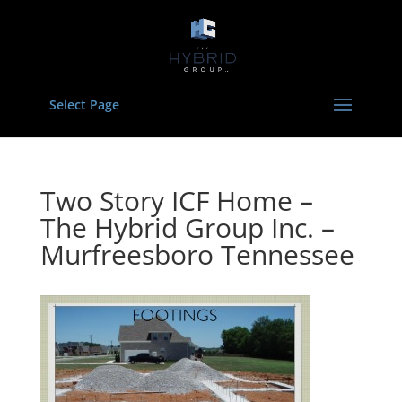
Select Page
Two Story ICF Home –
The Hybrid Group Inc. –
Murfreesboro Tennessee