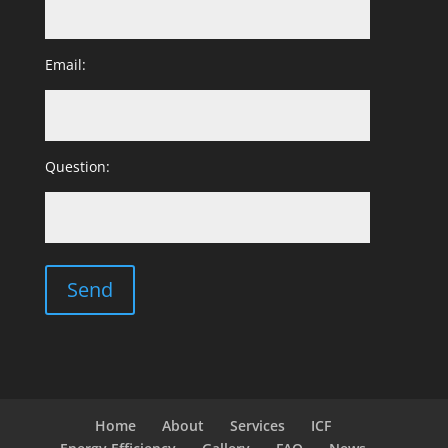
Email:
Question:
Home
About
Services
ICF