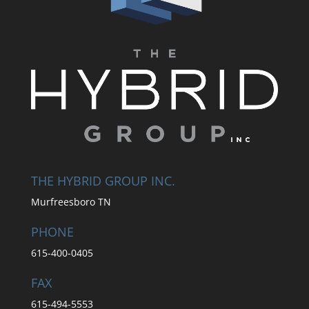
THE HYBRID GROUP INC.
Murfreesboro TN
PHONE
615-400-0405
FAX
615-494-5553