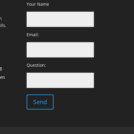
Your Name
h
lls,
Email:
Question:
g
ows