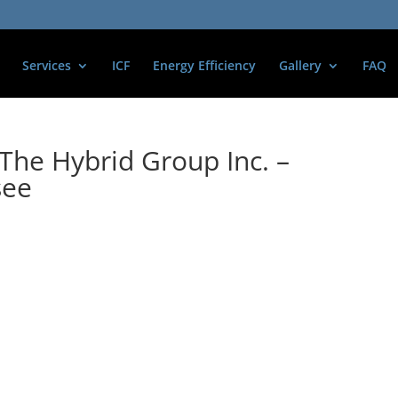
Services
ICF
Energy Efficiency
Gallery
FAQ
The Hybrid Group Inc. –
see