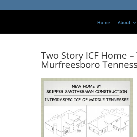
Home
About
Two Story ICF Home – 
Murfreesboro Tennes