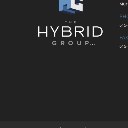
Mur
PH
615-
FAX
615-