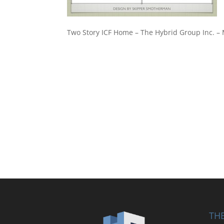
Two Story ICF Home – The Hybrid Group Inc. 
THE