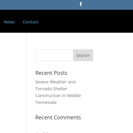
News
Contact
Recent Posts
Severe Weather and
Tornado Shelter
Construction in Middle
Tennessee
Recent Comments