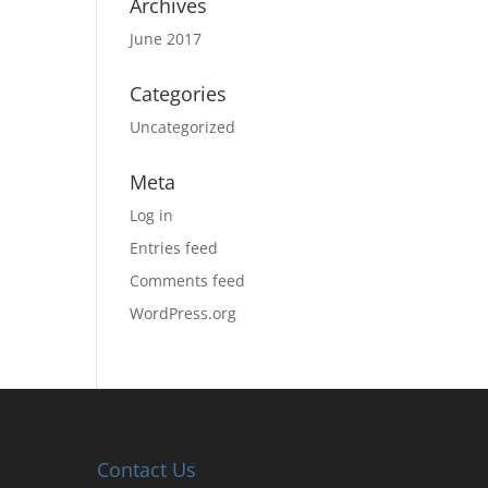
Archives
June 2017
Categories
Uncategorized
Meta
Log in
Entries feed
Comments feed
WordPress.org
Contact Us