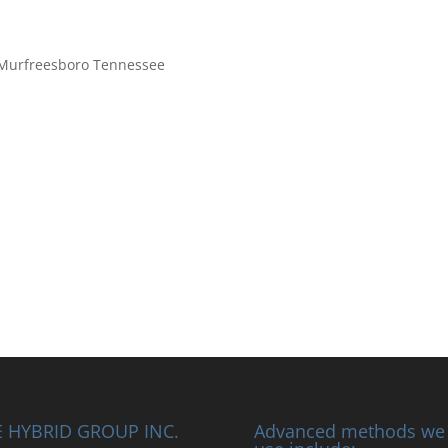
– Murfreesboro Tennessee
 HYBRID GROUP INC.
Advanced methods we