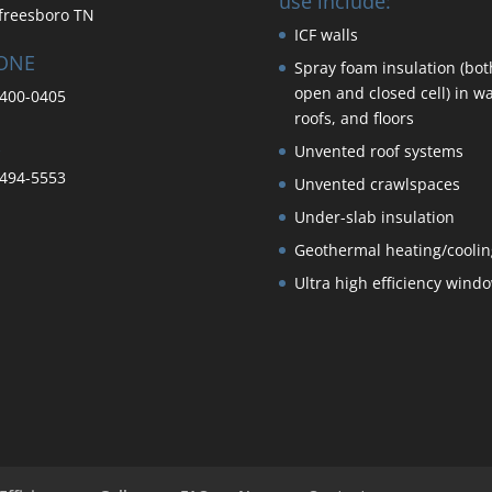
use include:
freesboro TN
ICF walls
ONE
Spray foam insulation (bot
open and closed cell) in wa
400-0405
roofs, and floors
Unvented roof systems
494-5553
Unvented crawlspaces
Under-slab insulation
Geothermal heating/coolin
Ultra high efficiency wind