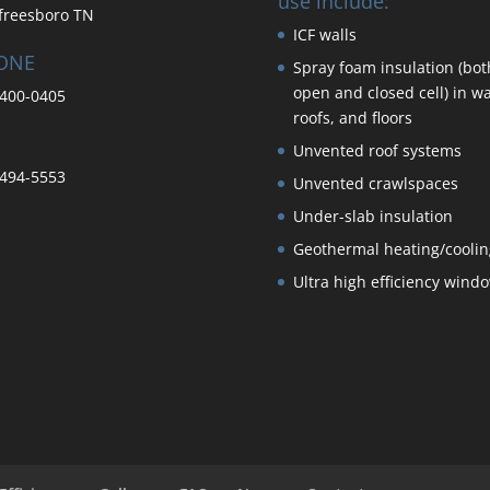
use include:
freesboro TN
ICF walls
ONE
Spray foam insulation (bot
open and closed cell) in wa
400-0405
roofs, and floors
Unvented roof systems
494-5553
Unvented crawlspaces
Under-slab insulation
Geothermal heating/coolin
Ultra high efficiency wind