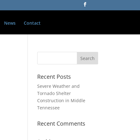
News
Contact
Recent Posts
Severe Weather and
Tornado Shelter
Construction in Middle
Tennessee
Recent Comments