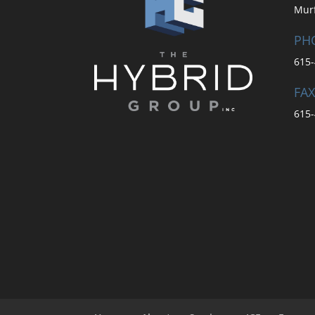
Mur
PH
615-
FAX
615-