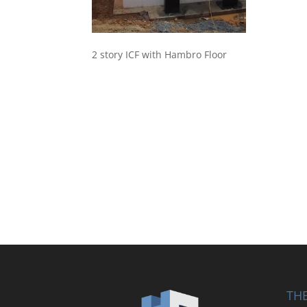
2 story ICF with Hambro Floor
THE