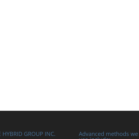
 HYBRID GROUP INC.
Advanced methods we