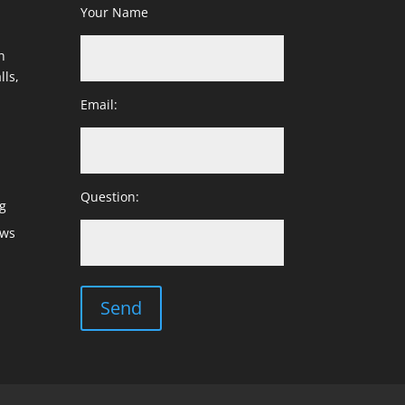
Your Name
h
lls,
Email:
Question:
g
ows