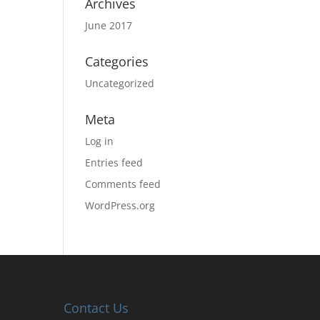
Archives
June 2017
Categories
Uncategorized
Meta
Log in
Entries feed
Comments feed
WordPress.org
Contact Us