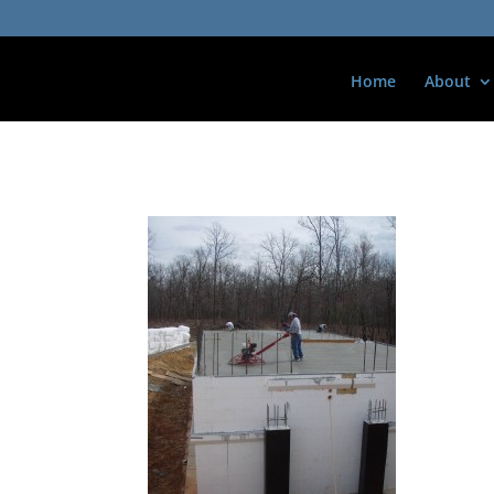
Home
About