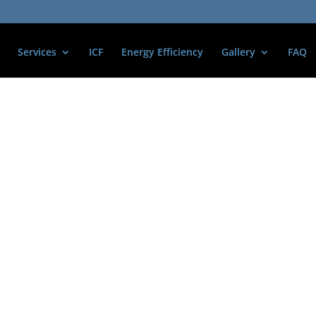
Services
ICF
Energy Efficiency
Gallery
FAQ