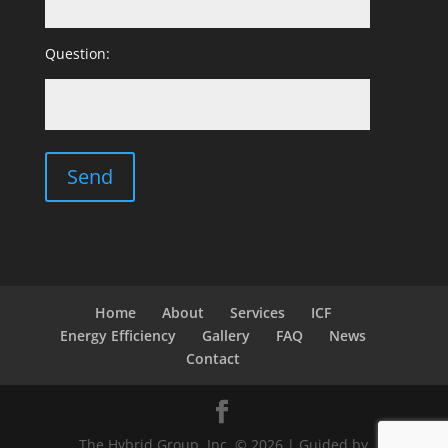
Question:
Home
About
Services
ICF
Energy Efficiency
Gallery
FAQ
News
Contact
The Hybrid Group, Inc. © 2026 | Guided by