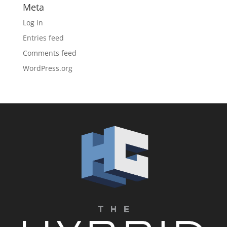
Meta
Log in
Entries feed
Comments feed
WordPress.org