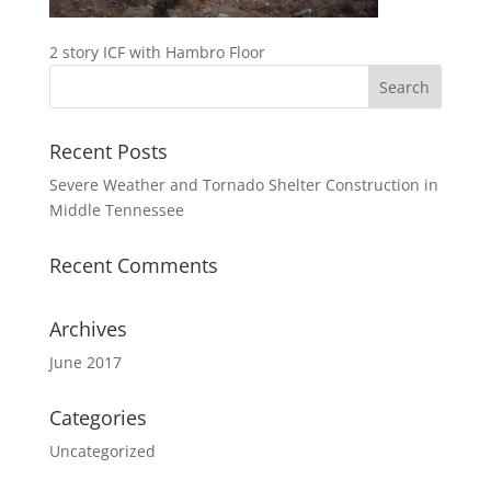
2 story ICF with Hambro Floor
Recent Posts
Severe Weather and Tornado Shelter Construction in
Middle Tennessee
Recent Comments
Archives
June 2017
Categories
Uncategorized