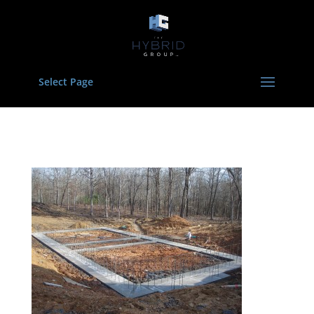
Select Page