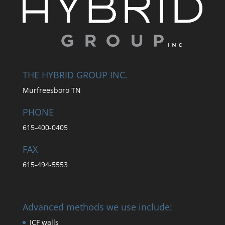
THE HYBRID GROUP INC.
Murfreesboro TN
PHONE
615-400-0405
FAX
615-494-5553
Advanced methods we use include:
ICF walls