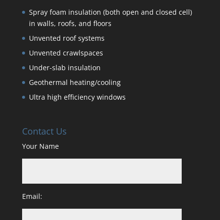
Spray foam insulation (both open and closed cell)
in walls, roofs, and floors
Unvented roof systems
Unvented crawlspaces
Under-slab insulation
Geothermal heating/cooling
Ultra high efficiency windows
Contact Us
Your Name
Email: