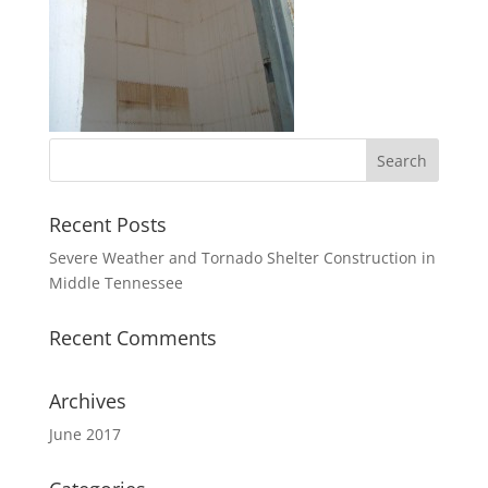
Recent Posts
Severe Weather and Tornado Shelter Construction in
Middle Tennessee
Recent Comments
Archives
June 2017