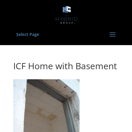
Select Page
ICF Home with Basement