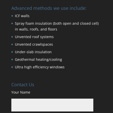
Advanced methods we use include:
ICF walls
Spray foam insulation (both open and closed cell)
in walls, roofs, and floors
Unvented roof systems
Unvented crawlspaces
Under-slab insulation
Geothermal heating/cooling
Ultra high efficiency windows
Contact Us
Your Name