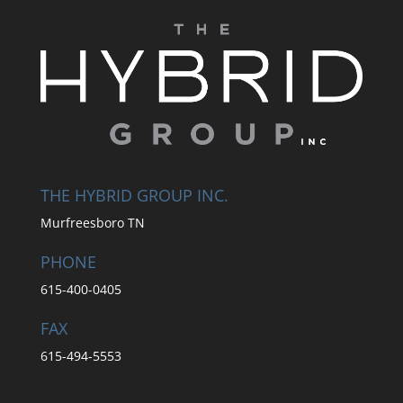
THE HYBRID GROUP INC.
Murfreesboro TN
PHONE
615-400-0405
FAX
615-494-5553