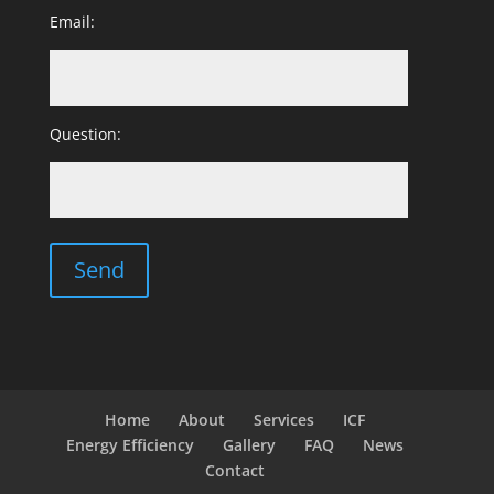
Email:
Question:
Home
About
Services
ICF
Energy Efficiency
Gallery
FAQ
News
Contact