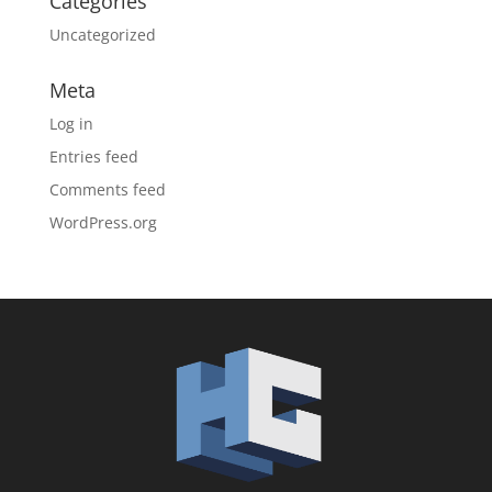
Categories
Uncategorized
Meta
Log in
Entries feed
Comments feed
WordPress.org