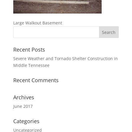
Large Walkout Basement
Recent Posts
Severe Weather and Tornado Shelter Construction in
Middle Tennessee
Recent Comments
Archives
June 2017
Categories
Uncategorized