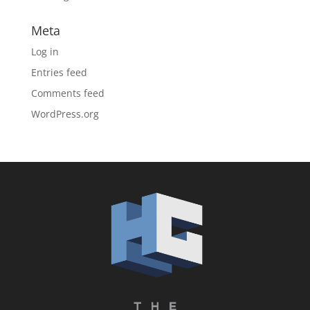
Meta
Log in
Entries feed
Comments feed
WordPress.org