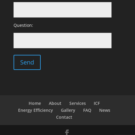
Question:
Home
About
Services
ICF
Energy Efficiency
Gallery
FAQ
News
Contact