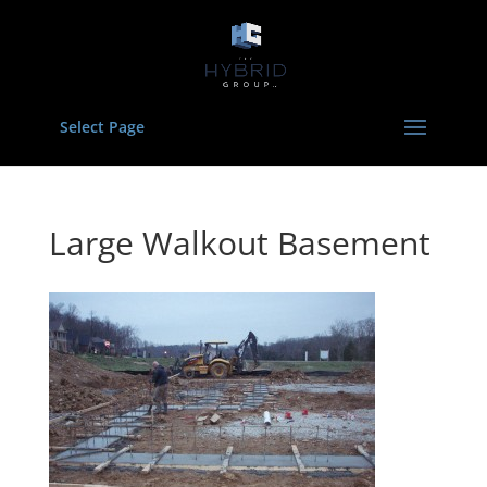
Select Page
Large Walkout Basement