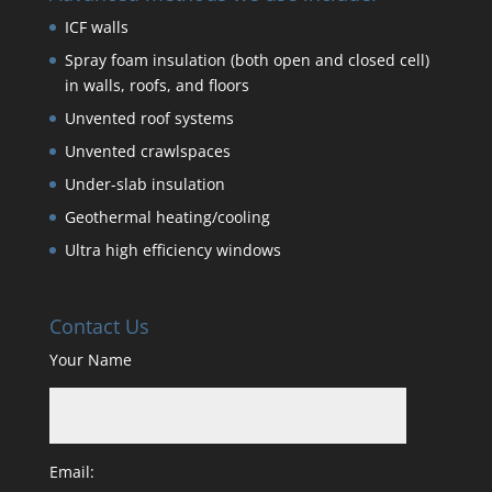
ICF walls
Spray foam insulation (both open and closed cell)
in walls, roofs, and floors
Unvented roof systems
Unvented crawlspaces
Under-slab insulation
Geothermal heating/cooling
Ultra high efficiency windows
Contact Us
Your Name
Email: