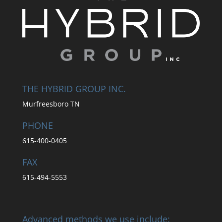
THE HYBRID GROUP INC.
Murfreesboro TN
PHONE
615-400-0405
FAX
615-494-5553
Advanced methods we use include: