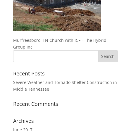
Murfreesboro, TN Church with ICF – The Hybrid
Group Inc.
Recent Posts
Severe Weather and Tornado Shelter Construction in
Middle Tennessee
Recent Comments
Archives
June 2017