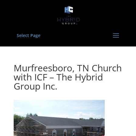
Select Page
Murfreesboro, TN Church
with ICF – The Hybrid
Group Inc.