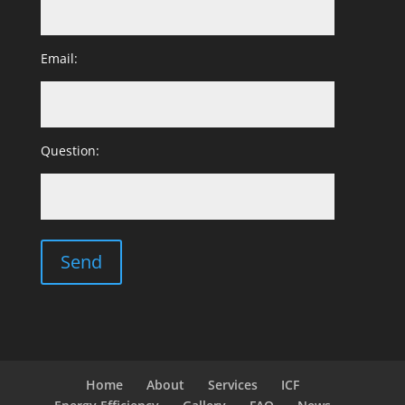
Email:
Question:
Home
About
Services
ICF