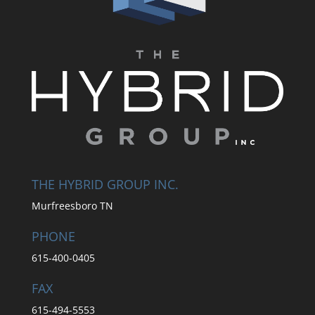
THE HYBRID GROUP INC.
Murfreesboro TN
PHONE
615-400-0405
FAX
615-494-5553