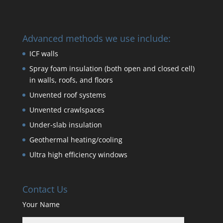
Advanced methods we use include:
ICF walls
Spray foam insulation (both open and closed cell)
in walls, roofs, and floors
Unvented roof systems
Unvented crawlspaces
Under-slab insulation
Geothermal heating/cooling
Ultra high efficiency windows
Contact Us
Your Name