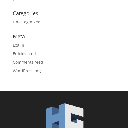
Categories
Uncategorized
Meta
Log in
Entries feed
Comments feed
WordPress.org