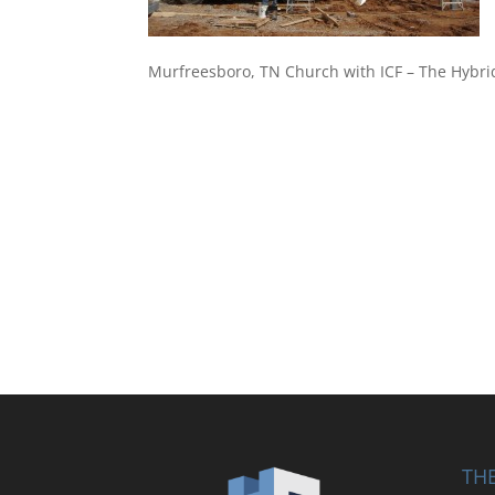
Murfreesboro, TN Church with ICF – The Hybri
THE