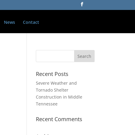
News
Contact
Recent Posts
Severe Weather and
Tornado Shelter
Construction in Middle
Tennessee
Recent Comments