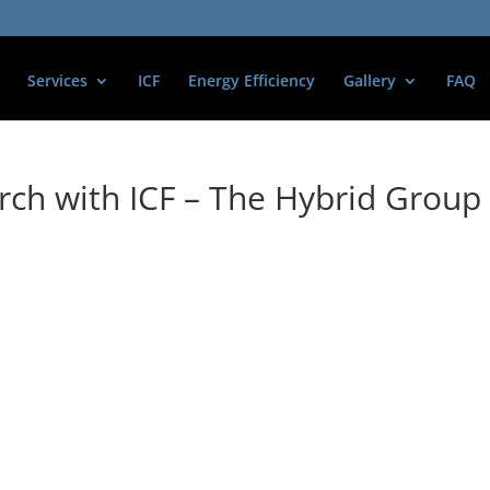
Services
ICF
Energy Efficiency
Gallery
FAQ
ch with ICF – The Hybrid Group