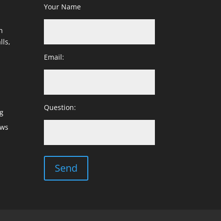
Your Name
h
lls,
Email:
Question:
g
ows