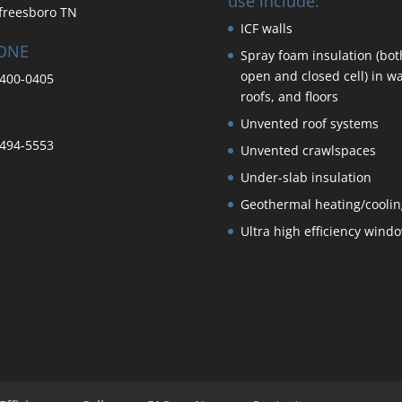
use include:
freesboro TN
ICF walls
ONE
Spray foam insulation (bot
open and closed cell) in wa
400-0405
roofs, and floors
Unvented roof systems
494-5553
Unvented crawlspaces
Under-slab insulation
Geothermal heating/coolin
Ultra high efficiency wind