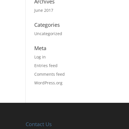
Archives
June 2017
Categories
Uncategorized
Meta
Log in
Entries feed
Comments feed
WordPress.org
Contact Us