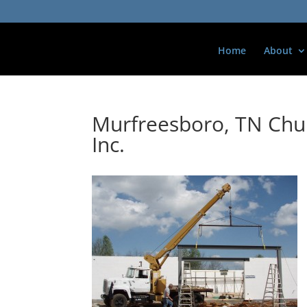
Home
About
Murfreesboro, TN Chur
Inc.