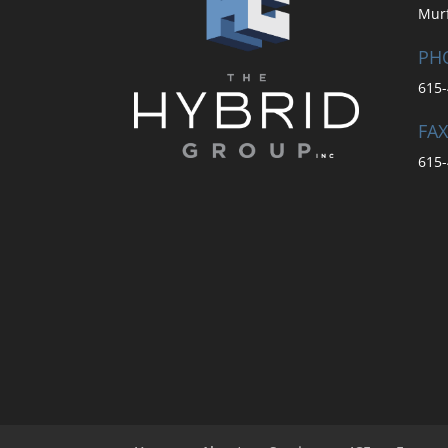
Mur
PH
615-
FAX
615-