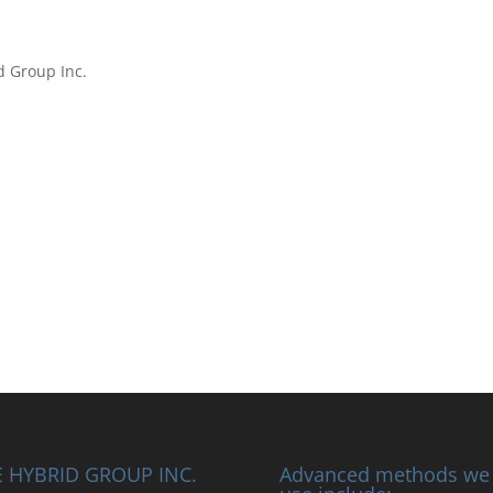
d Group Inc.
 HYBRID GROUP INC.
Advanced methods we