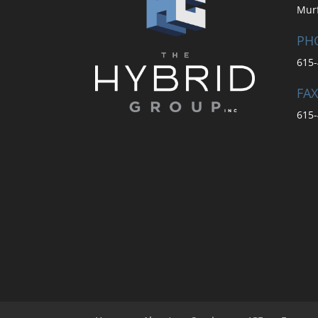
Mur
PH
615-
FAX
615-