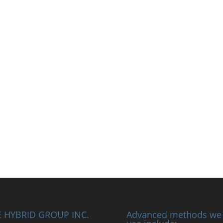
 HYBRID GROUP INC.
Advanced methods we