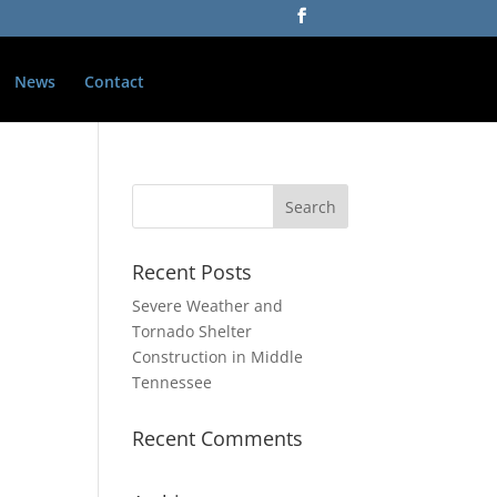
News
Contact
Recent Posts
Severe Weather and
Tornado Shelter
Construction in Middle
Tennessee
Recent Comments