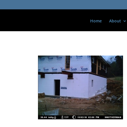
Home
About