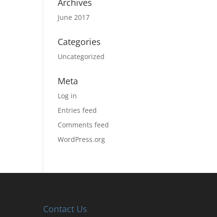
Archives
June 2017
Categories
Uncategorized
Meta
Log in
Entries feed
Comments feed
WordPress.org
Contact Us