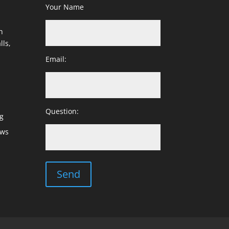
Your Name
h
lls,
Email:
Question:
g
ows