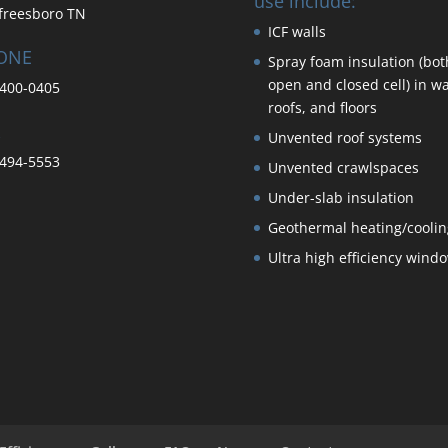
use include:
freesboro TN
ICF walls
ONE
Spray foam insulation (bot
open and closed cell) in wa
400-0405
roofs, and floors
Unvented roof systems
494-5553
Unvented crawlspaces
Under-slab insulation
Geothermal heating/coolin
Ultra high efficiency wind