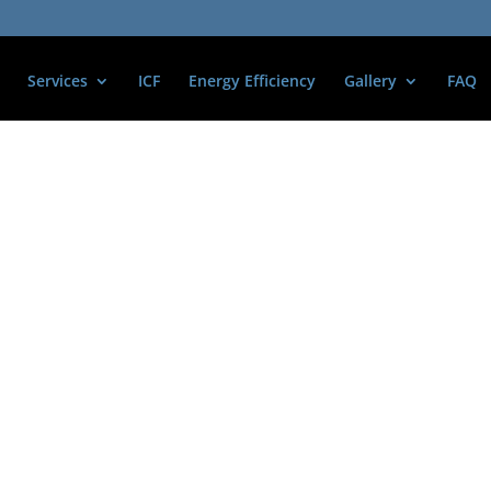
Services
ICF
Energy Efficiency
Gallery
FAQ