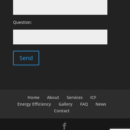
Question:
Home
About
Services
ICF
Energy Efficiency
Gallery
FAQ
News
Contact