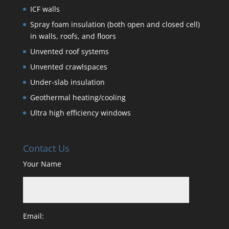
ICF walls
Spray foam insulation (both open and closed cell)
in walls, roofs, and floors
Unvented roof systems
Unvented crawlspaces
Under-slab insulation
Geothermal heating/cooling
Ultra high efficiency windows
Contact Us
Your Name
Email: