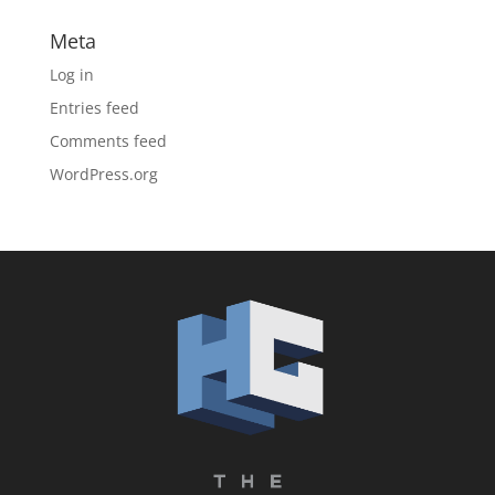
Meta
Log in
Entries feed
Comments feed
WordPress.org