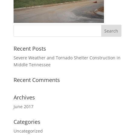
Recent Posts
Severe Weather and Tornado Shelter Construction in
Middle Tennessee
Recent Comments
Archives
June 2017
Categories
Uncategorized