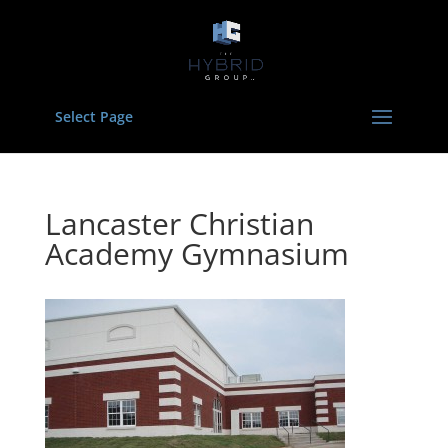
Select Page
Lancaster Christian
Academy Gymnasium