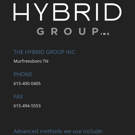
THE HYBRID GROUP INC.
Murfreesboro TN
PHONE
615-400-0405
FAX
615-494-5553
Advanced methods we use include: