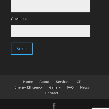
Question:
Home
About
Services
ICF
Energy Efficiency
Gallery
FAQ
News
Contact