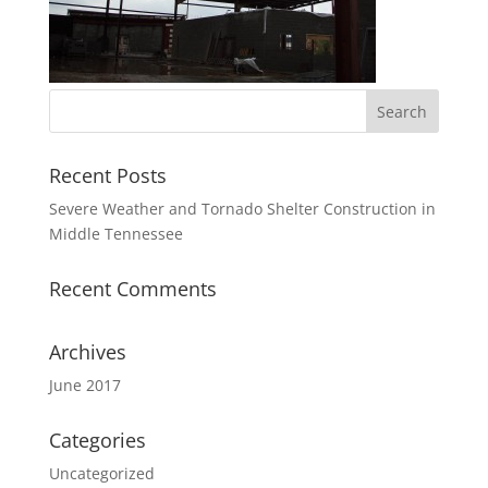
Recent Posts
Severe Weather and Tornado Shelter Construction in
Middle Tennessee
Recent Comments
Archives
June 2017
Categories
Uncategorized