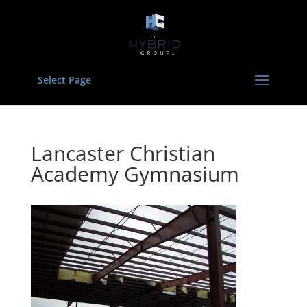
Select Page
Lancaster Christian
Academy Gymnasium