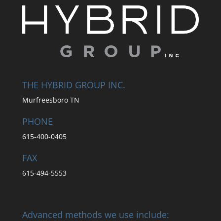
THE HYBRID GROUP INC.
Murfreesboro TN
PHONE
615-400-0405
FAX
615-494-5553
Advanced methods we use include: