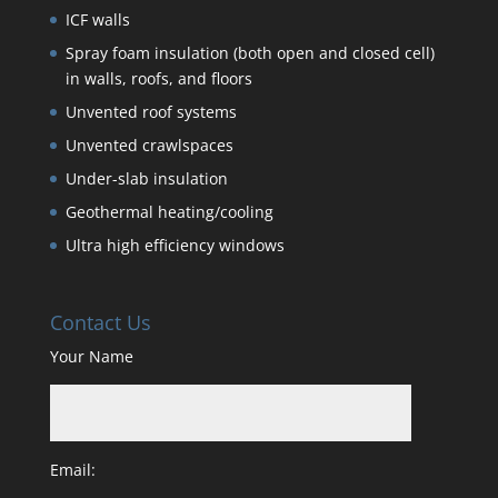
ICF walls
Spray foam insulation (both open and closed cell)
in walls, roofs, and floors
Unvented roof systems
Unvented crawlspaces
Under-slab insulation
Geothermal heating/cooling
Ultra high efficiency windows
Contact Us
Your Name
Email: