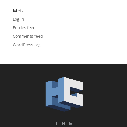
Meta
Log in
Entries feed
Comments feed
WordPress.org