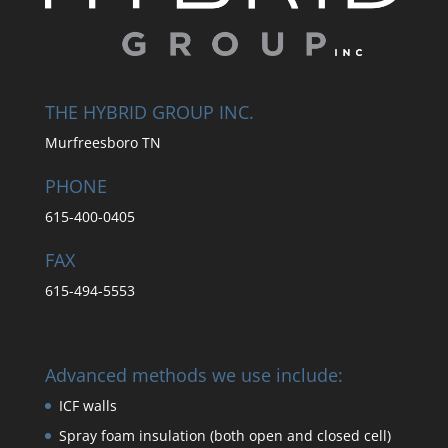
THE HYBRID GROUP INC.
Murfreesboro TN
PHONE
615-400-0405
FAX
615-494-5553
Advanced methods we use include:
ICF walls
Spray foam insulation (both open and closed cell)