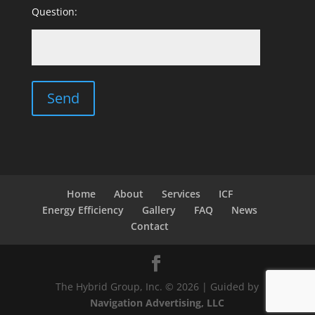
Question:
Home
About
Services
ICF
Energy Efficiency
Gallery
FAQ
News
Contact
The Hybrid Group, Inc. © 2026 | Guided by
Navigation Advertising, LLC