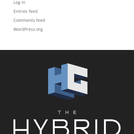
Log in
Entries feed
Comments feed
WordPress.org