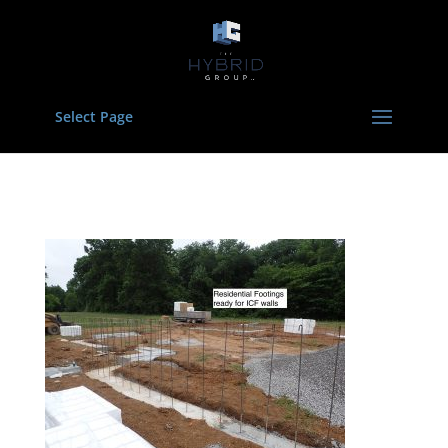
Select Page