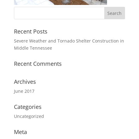
Recent Posts
Severe Weather and Tornado Shelter Construction in
Middle Tennessee
Recent Comments
Archives
June 2017
Categories
Uncategorized
Meta