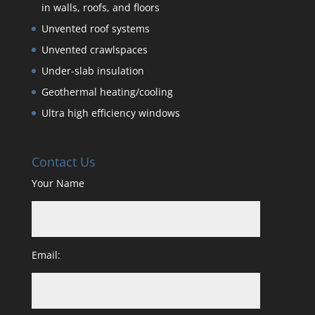
in walls, roofs, and floors
Unvented roof systems
Unvented crawlspaces
Under-slab insulation
Geothermal heating/cooling
Ultra high efficiency windows
Contact Us
Your Name
Email: