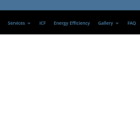
Services
ICF
Energy Efficiency
Gallery
FAQ