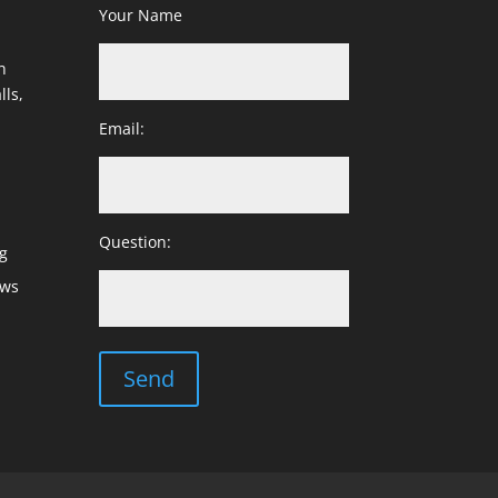
Your Name
h
lls,
Email:
Question:
g
ows