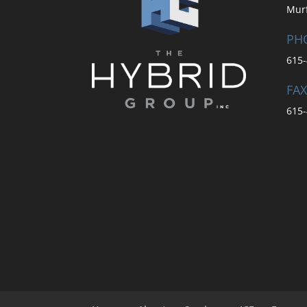
Mur
PH
615-
FAX
615-