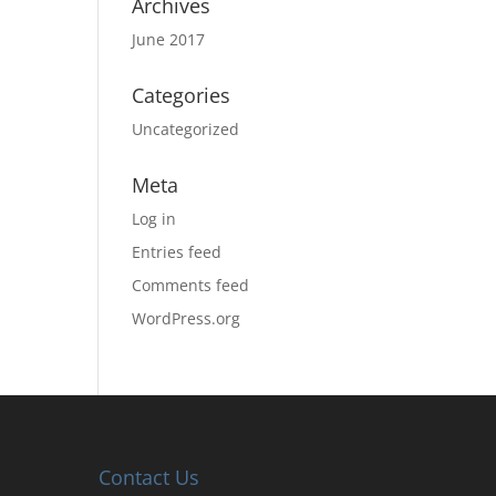
Archives
June 2017
Categories
Uncategorized
Meta
Log in
Entries feed
Comments feed
WordPress.org
Contact Us