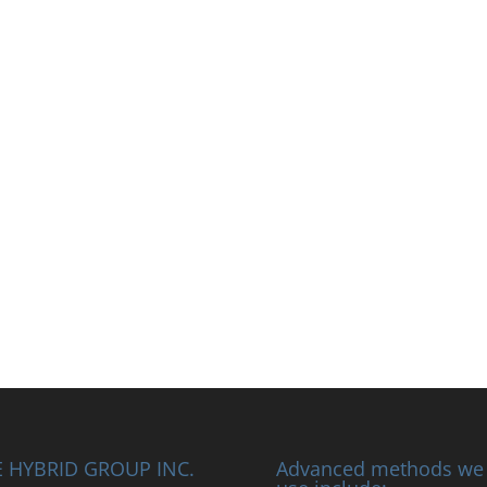
 HYBRID GROUP INC.
Advanced methods we