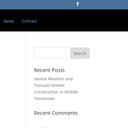
News
Contact
Recent Posts
Severe Weather and
Tornado Shelter
Construction in Middle
Tennessee
Recent Comments