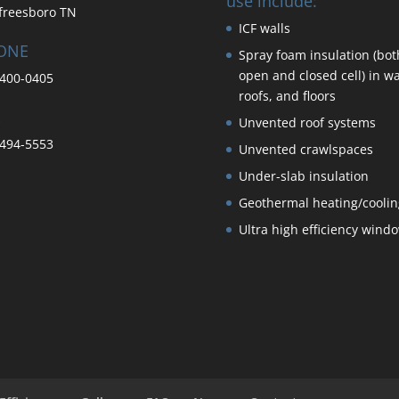
use include:
freesboro TN
ICF walls
ONE
Spray foam insulation (bot
open and closed cell) in wa
400-0405
roofs, and floors
Unvented roof systems
494-5553
Unvented crawlspaces
Under-slab insulation
Geothermal heating/coolin
Ultra high efficiency wind