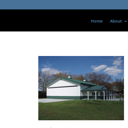
Home
About