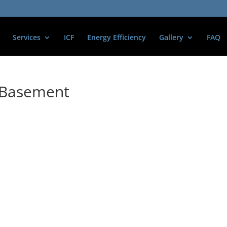
Services
ICF
Energy Efficiency
Gallery
FAQ
l Basement