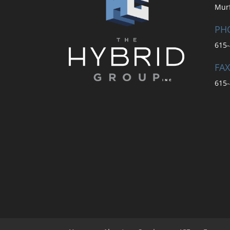
Mur
PH
615-
FAX
615-