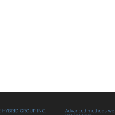
 HYBRID GROUP INC.
Advanced methods we