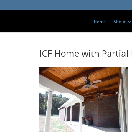
Home
About
ICF Home with Partia