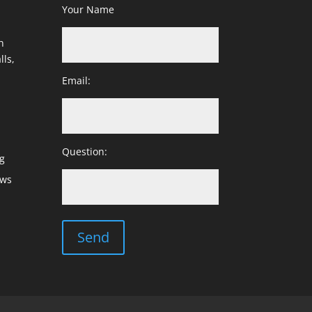
Your Name
h
lls,
Email:
Question:
g
ows