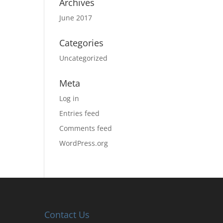
Archives
June 2017
Categories
Uncategorized
Meta
Log in
Entries feed
Comments feed
WordPress.org
Contact Us