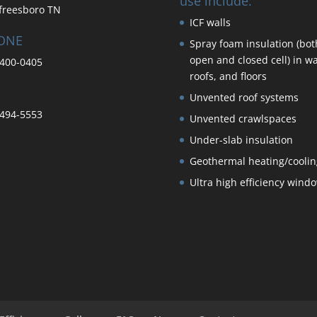
use include:
freesboro TN
ICF walls
ONE
Spray foam insulation (bot
open and closed cell) in wa
400-0405
roofs, and floors
Unvented roof systems
494-5553
Unvented crawlspaces
Under-slab insulation
Geothermal heating/coolin
Ultra high efficiency wind