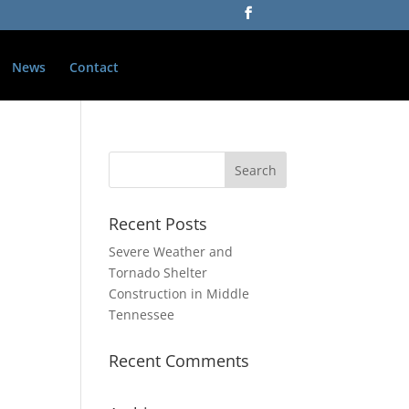
News
Contact
Recent Posts
Severe Weather and
Tornado Shelter
Construction in Middle
Tennessee
Recent Comments