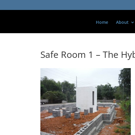
Home
About
Safe Room 1 – The Hyb