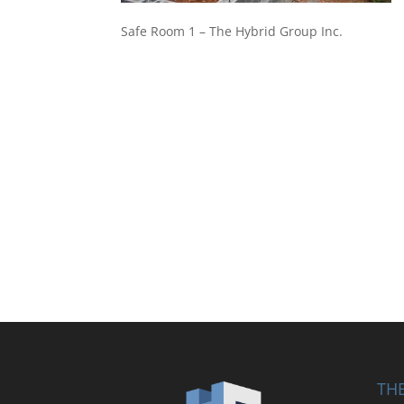
Safe Room 1 – The Hybrid Group Inc.
THE