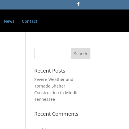
News
Contact
Recent Posts
Severe Weather and
Tornado Shelter
Construction in Middle
Tennessee
Recent Comments