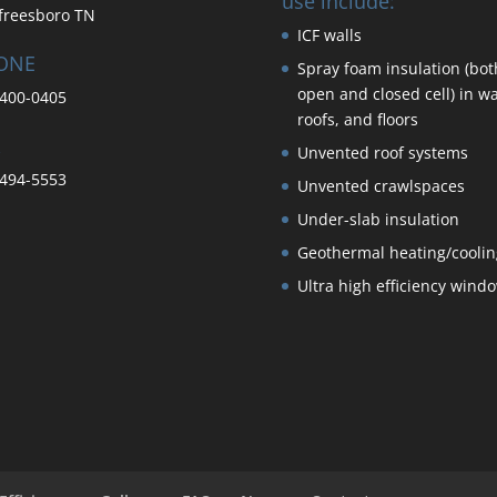
use include:
freesboro TN
ICF walls
ONE
Spray foam insulation (bot
open and closed cell) in wa
400-0405
roofs, and floors
Unvented roof systems
494-5553
Unvented crawlspaces
Under-slab insulation
Geothermal heating/coolin
Ultra high efficiency wind