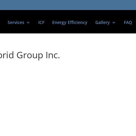
Services
ICF
Energy Efficiency
Gallery
FAQ
rid Group Inc.