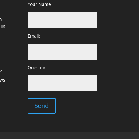
Your Name
h
lls,
Email:
Question:
g
ows