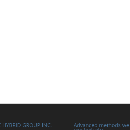
 HYBRID GROUP INC.
Advanced methods we