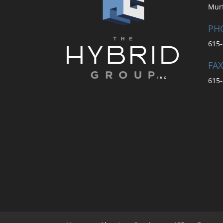
Mur
PH
615-
FAX
615-