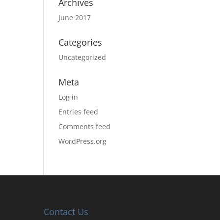
Archives
June 2017
Categories
Uncategorized
Meta
Log in
Entries feed
Comments feed
WordPress.org
Contact Us