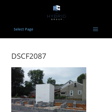
Select Page
DSCF2087