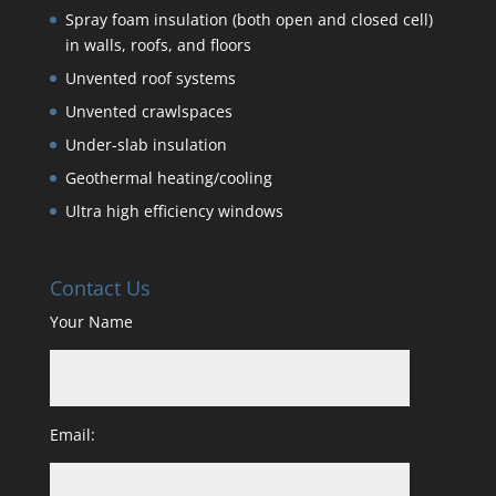
Spray foam insulation (both open and closed cell)
in walls, roofs, and floors
Unvented roof systems
Unvented crawlspaces
Under-slab insulation
Geothermal heating/cooling
Ultra high efficiency windows
Contact Us
Your Name
Email: