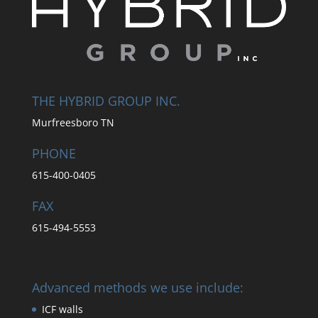
THE HYBRID GROUP INC.
Murfreesboro TN
PHONE
615-400-0405
FAX
615-494-5553
Advanced methods we use include:
ICF walls