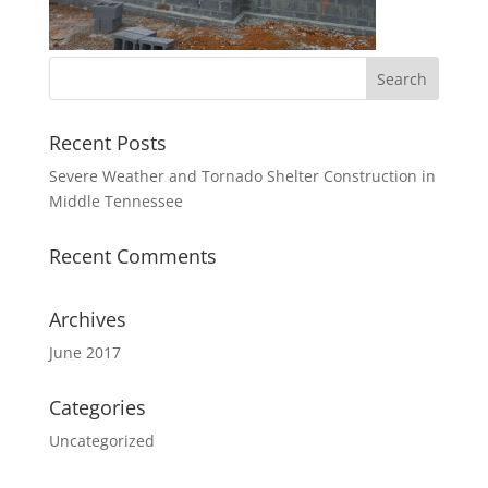
Recent Posts
Severe Weather and Tornado Shelter Construction in
Middle Tennessee
Recent Comments
Archives
June 2017
Categories
Uncategorized