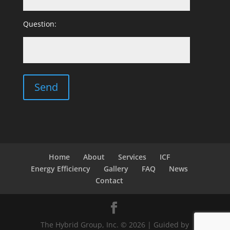
Question:
Home
About
Services
ICF
Energy Efficiency
Gallery
FAQ
News
Contact
The Hybrid Group, Inc. © 2026 | Guided by