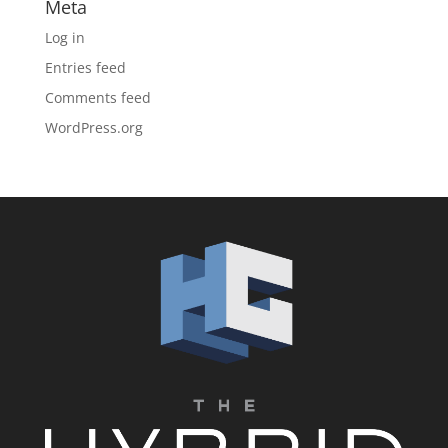
Meta
Log in
Entries feed
Comments feed
WordPress.org