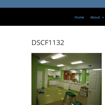
Home
About
DSCF1132