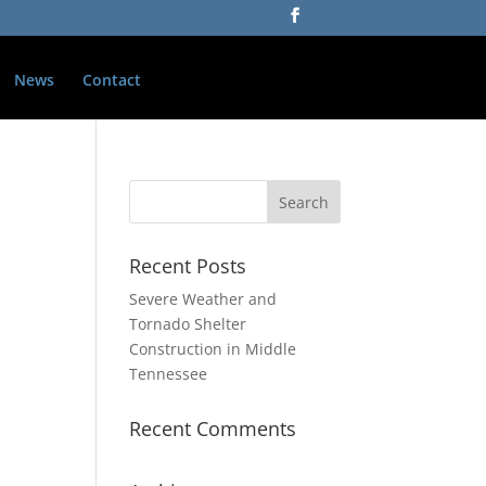
News
Contact
Recent Posts
Severe Weather and
Tornado Shelter
Construction in Middle
Tennessee
Recent Comments