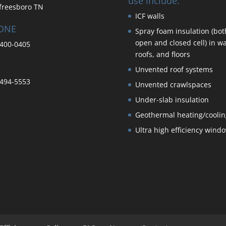
use include:
freesboro TN
ICF walls
ONE
Spray foam insulation (bot
open and closed cell) in wa
400-0405
roofs, and floors
Unvented roof systems
494-5553
Unvented crawlspaces
Under-slab insulation
Geothermal heating/coolin
Ultra high efficiency wind