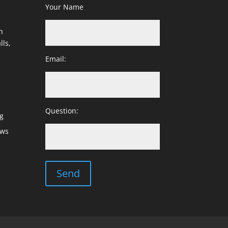
Your Name
h
lls,
Email:
Question:
g
ows