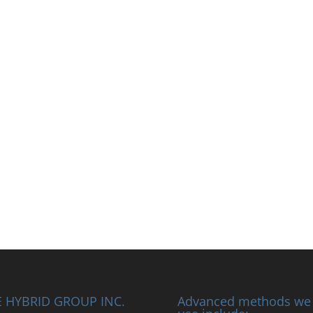
 HYBRID GROUP INC.
Advanced methods we