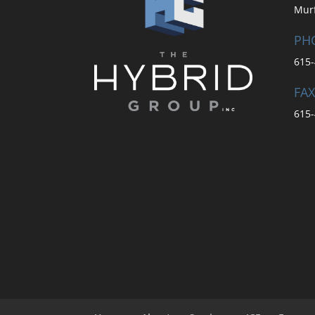
Mur
PH
615-
FAX
615-