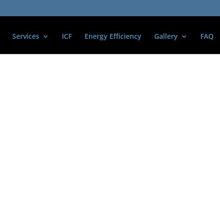
Services
ICF
Energy Efficiency
Gallery
FAQ