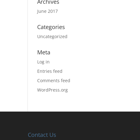
Archives
June 2017
Categories
Uncategorized
Meta
Log in
Entries feed
Comments feed
WordPress.org
Contact Us