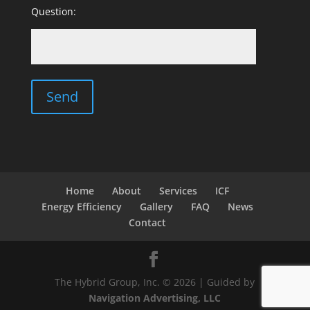
Question:
Home
About
Services
ICF
Energy Efficiency
Gallery
FAQ
News
Contact
The Hybrid Group, Inc. © 2026 | Guided by
Navigation Advertising, LLC