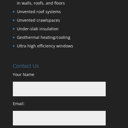
in walls, roofs, and floors
Unvented roof systems
Unvented crawlspaces
Under-slab insulation
Geothermal heating/cooling
Ultra high efficiency windows
Contact Us
Your Name
Email: