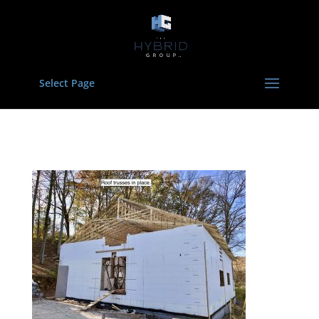
Select Page