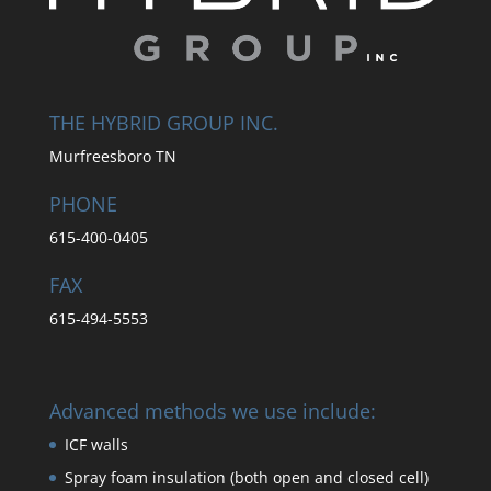
THE HYBRID GROUP INC.
Murfreesboro TN
PHONE
615-400-0405
FAX
615-494-5553
Advanced methods we use include:
ICF walls
Spray foam insulation (both open and closed cell)