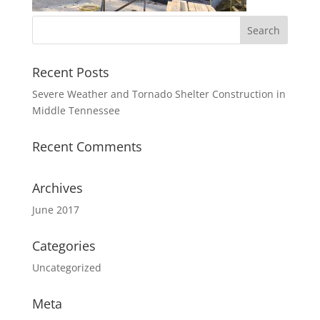
Recent Posts
Severe Weather and Tornado Shelter Construction in
Middle Tennessee
Recent Comments
Archives
June 2017
Categories
Uncategorized
Meta