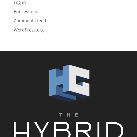
Log in
Entries feed
Comments feed
WordPress.org