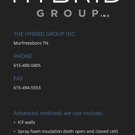
THE HYBRID GROUP INC.
Murfreesboro TN
PHONE
615-400-0405
FAX
615-494-5553
Advanced methods we use include:
ICF walls
Spray foam insulation (both open and closed cell)