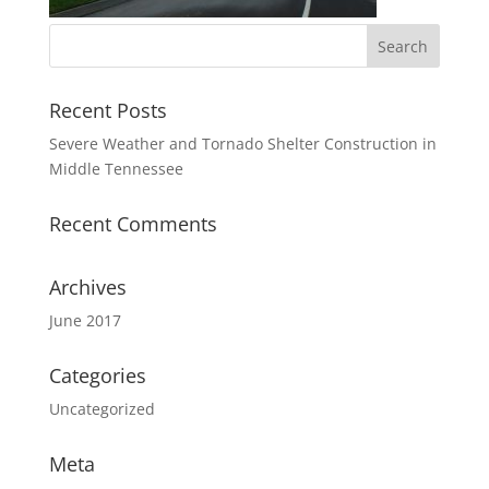
Recent Posts
Severe Weather and Tornado Shelter Construction in
Middle Tennessee
Recent Comments
Archives
June 2017
Categories
Uncategorized
Meta