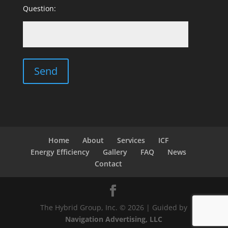
Question:
Home
About
Services
ICF
Energy Efficiency
Gallery
FAQ
News
Contact
The Hybrid Group, Inc. © 2026 | Guided by
Navigation Advertising, LLC