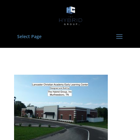
Select Page