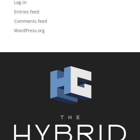
Log in
Entries feed
Comments feed
WordPress.org