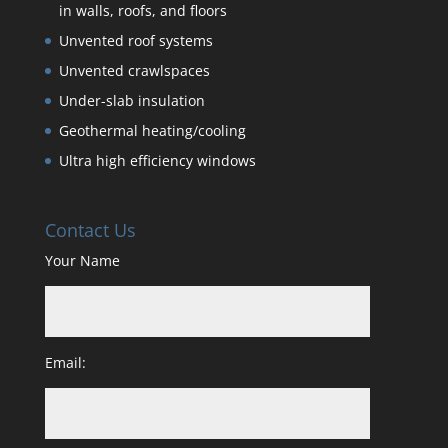
in walls, roofs, and floors
Unvented roof systems
Unvented crawlspaces
Under-slab insulation
Geothermal heating/cooling
Ultra high efficiency windows
Contact Us
Your Name
Email: