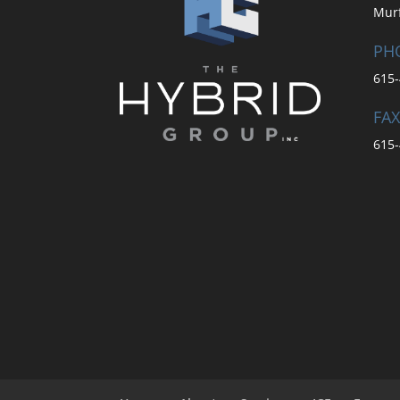
Mur
PH
615-
FAX
615-