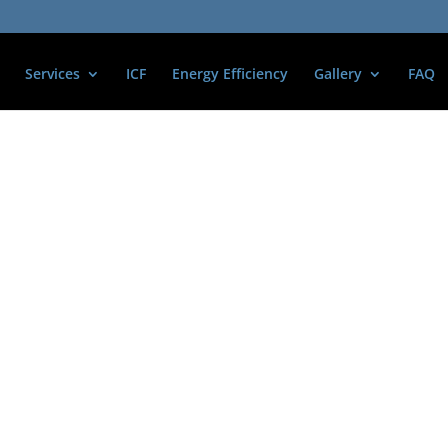
Services
ICF
Energy Efficiency
Gallery
FAQ