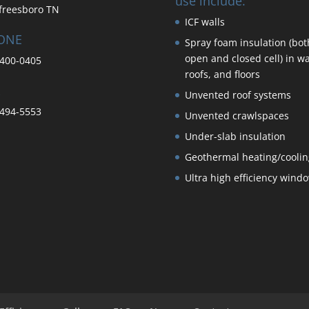
use include:
freesboro TN
ICF walls
ONE
Spray foam insulation (bot
open and closed cell) in wa
400-0405
roofs, and floors
Unvented roof systems
494-5553
Unvented crawlspaces
Under-slab insulation
Geothermal heating/coolin
Ultra high efficiency wind