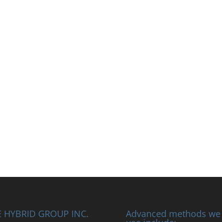
 HYBRID GROUP INC.
Advanced methods we