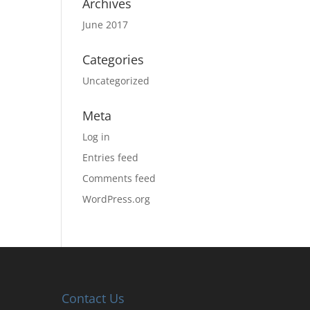
Archives
June 2017
Categories
Uncategorized
Meta
Log in
Entries feed
Comments feed
WordPress.org
Contact Us