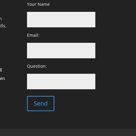
Your Name
h
lls,
Email:
Question:
g
ows