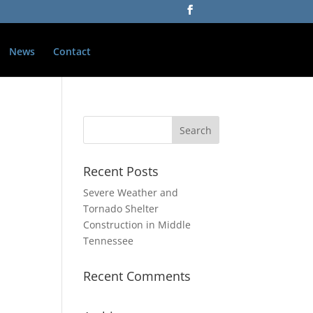
News
Contact
Recent Posts
Severe Weather and
Tornado Shelter
Construction in Middle
Tennessee
Recent Comments