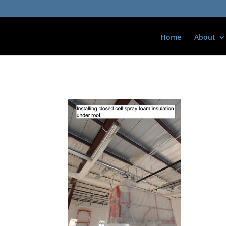
Home
About