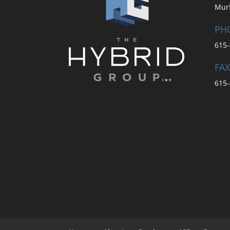
Mur
PH
615-
FAX
615-