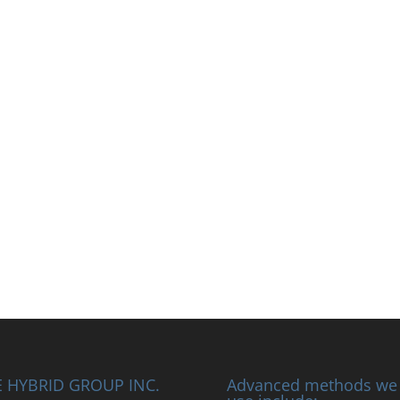
 HYBRID GROUP INC.
Advanced methods we