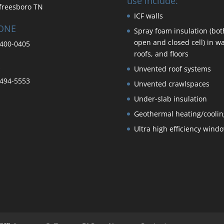
use include:
freesboro TN
ICF walls
ONE
Spray foam insulation (bot
open and closed cell) in wa
400-0405
roofs, and floors
Unvented roof systems
494-5553
Unvented crawlspaces
Under-slab insulation
Geothermal heating/coolin
Ultra high efficiency wind