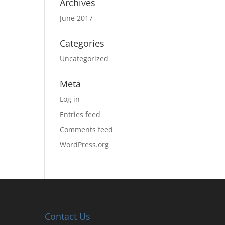
Archives
June 2017
Categories
Uncategorized
Meta
Log in
Entries feed
Comments feed
WordPress.org
Contact Us