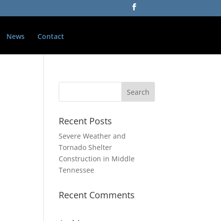
News
Contact
Recent Posts
Severe Weather and
Tornado Shelter
Construction in Middle
Tennessee
Recent Comments