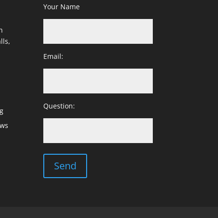
Your Name
h
lls,
Email:
Question:
g
ows