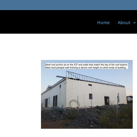
Home
About