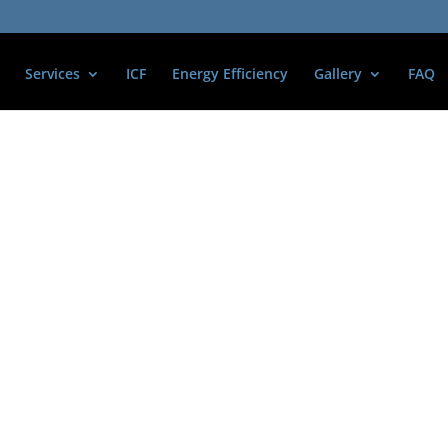
Services
ICF
Energy Efficiency
Gallery
FAQ