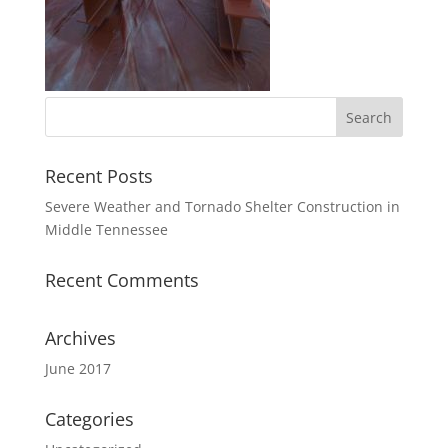
Recent Posts
Severe Weather and Tornado Shelter Construction in
Middle Tennessee
Recent Comments
Archives
June 2017
Categories