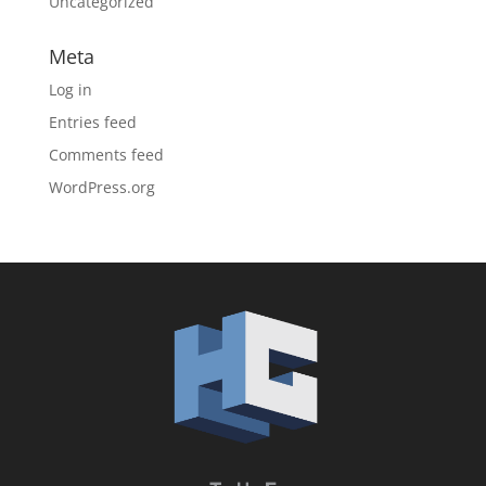
Uncategorized
Meta
Log in
Entries feed
Comments feed
WordPress.org