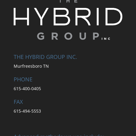
THE HYBRID GROUP INC.
Murfreesboro TN
PHONE
615-400-0405
FAX
615-494-5553