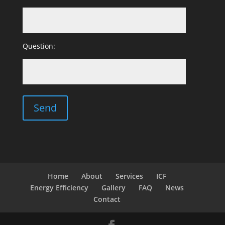
Question:
Home
About
Services
ICF
Energy Efficiency
Gallery
FAQ
News
Contact