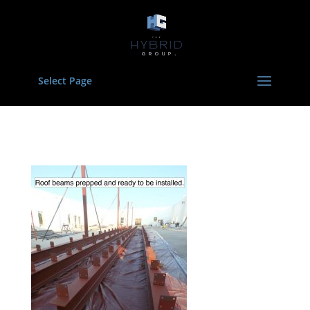
Select Page