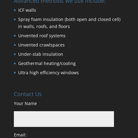
Advanced methods we use include:
ICF walls
Spray foam insulation (both open and closed cell)
in walls, roofs, and floors
Unvented roof systems
Unvented crawlspaces
Under-slab insulation
Geothermal heating/cooling
Ultra high efficiency windows
Contact Us
Your Name
Email: