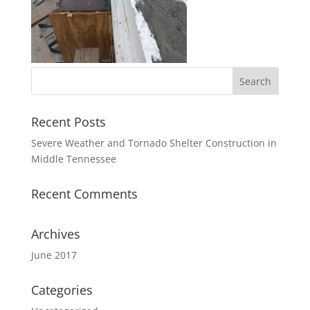
Recent Posts
Severe Weather and Tornado Shelter Construction in
Middle Tennessee
Recent Comments
Archives
June 2017
Categories