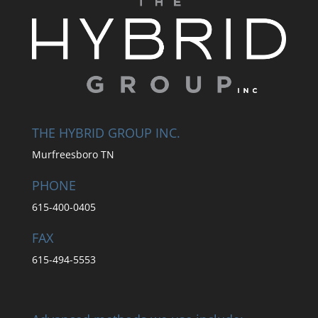
THE HYBRID GROUP INC.
Murfreesboro TN
PHONE
615-400-0405
FAX
615-494-5553