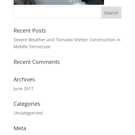
Recent Posts
Severe Weather and Tornado Shelter Construction in
Middle Tennessee
Recent Comments
Archives
June 2017
Categories
Uncategorized
Meta