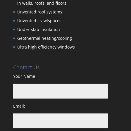
in walls, roofs, and floors
Unvented roof systems
Unvented crawlspaces
Under-slab insulation
Geothermal heating/cooling
Ultra high efficiency windows
Contact Us
Your Name
Email: