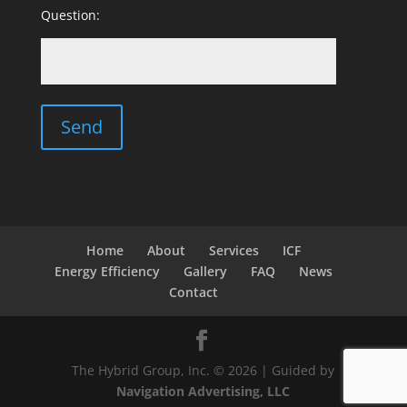
Question:
Home
About
Services
ICF
Energy Efficiency
Gallery
FAQ
News
Contact
The Hybrid Group, Inc. © 2026 | Guided by
Navigation Advertising, LLC