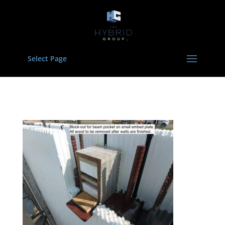
Select Page