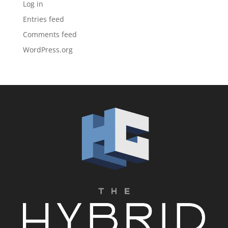
Log in
Entries feed
Comments feed
WordPress.org