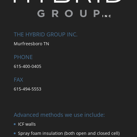
THE HYBRID GROUP INC.
Murfreesboro TN
PHONE
615-400-0405
FAX
615-494-5553
Advanced methods we use include:
ICF walls
Spray foam insulation (both open and closed cell)