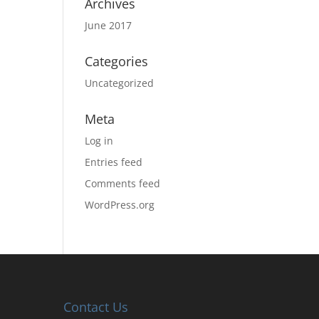
Archives
June 2017
Categories
Uncategorized
Meta
Log in
Entries feed
Comments feed
WordPress.org
Contact Us