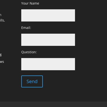
Your Name
h
lls,
Email:
Question:
g
ows