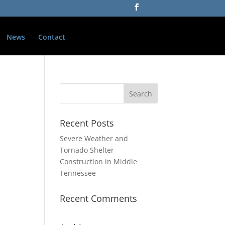
News
Contact
Recent Posts
Severe Weather and
Tornado Shelter
Construction in Middle
Tennessee
Recent Comments