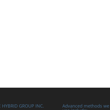
 HYBRID GROUP INC.
Advanced methods we