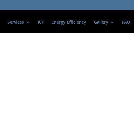
Services
ICF
Energy Efficiency
Gallery
FAQ