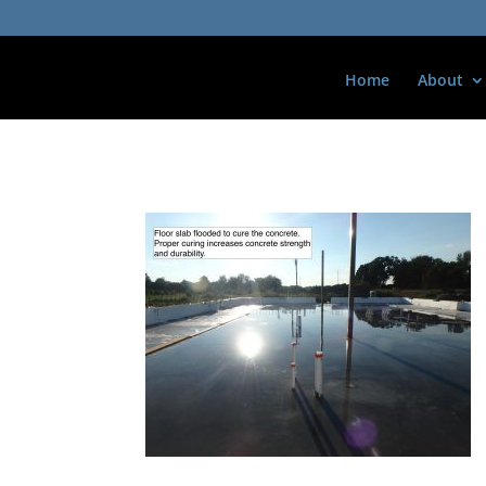
Home
About