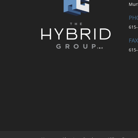
Mur
PH
615-
FAX
615-