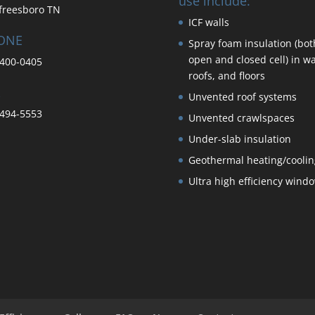
use include:
freesboro TN
ICF walls
ONE
Spray foam insulation (bot
open and closed cell) in wa
400-0405
roofs, and floors
Unvented roof systems
494-5553
Unvented crawlspaces
Under-slab insulation
Geothermal heating/coolin
Ultra high efficiency wind