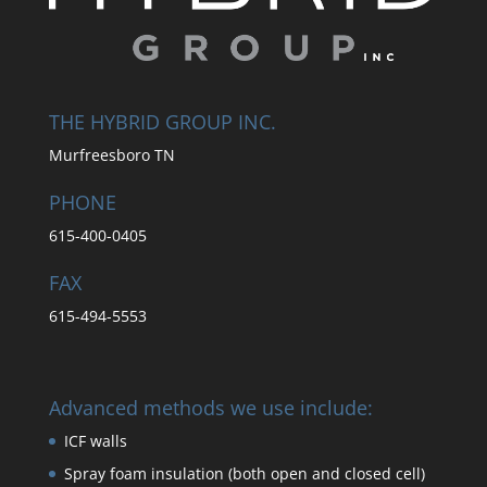
THE HYBRID GROUP INC.
Murfreesboro TN
PHONE
615-400-0405
FAX
615-494-5553
Advanced methods we use include:
ICF walls
Spray foam insulation (both open and closed cell)