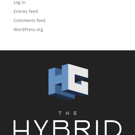
Log in
Entries feed
Comments feed
WordPress.org