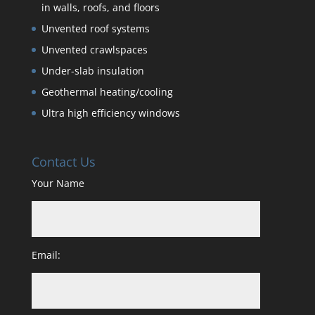
in walls, roofs, and floors
Unvented roof systems
Unvented crawlspaces
Under-slab insulation
Geothermal heating/cooling
Ultra high efficiency windows
Contact Us
Your Name
Email: