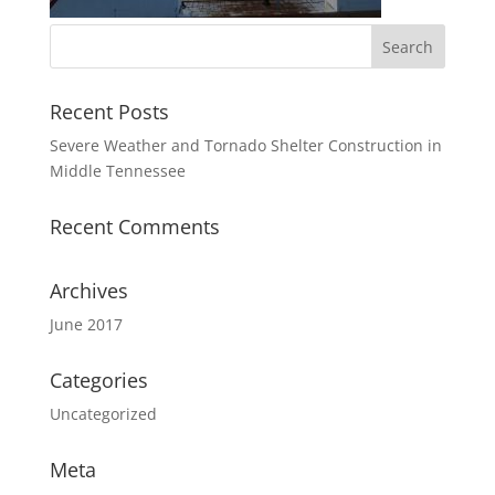
Recent Posts
Severe Weather and Tornado Shelter Construction in
Middle Tennessee
Recent Comments
Archives
June 2017
Categories
Uncategorized
Meta