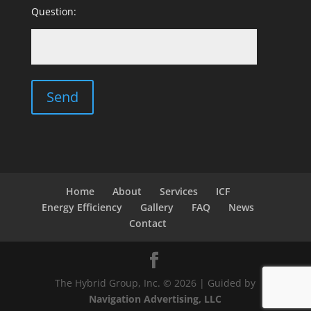
Question:
Home
About
Services
ICF
Energy Efficiency
Gallery
FAQ
News
Contact
The Hybrid Group, Inc. © 2026 | Guided by
Navigation Advertising, LLC