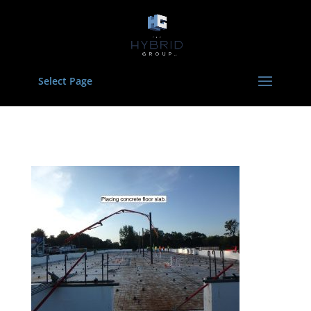
Select Page