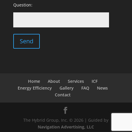
Question:
Home
About
Services
ICF
Energy Efficiency
Gallery
FAQ
News
Contact
The Hybrid Group, Inc. © 2026 | Guided by
Navigation Advertising, LLC