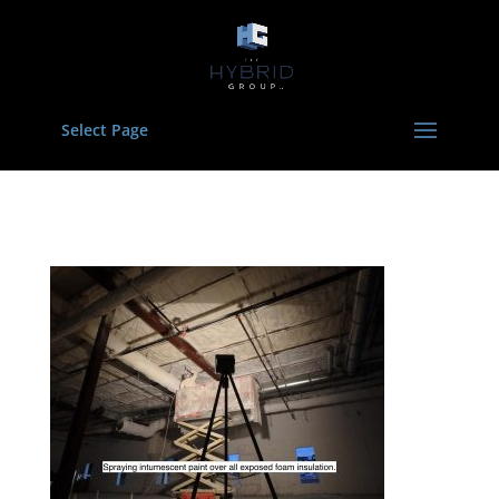
Select Page