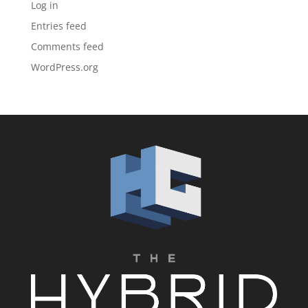
Log in
Entries feed
Comments feed
WordPress.org