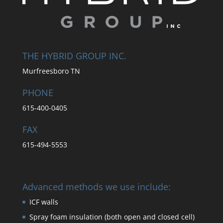
THE HYBRID GROUP INC.
Murfreesboro TN
PHONE
615-400-0405
FAX
615-494-5553
Advanced methods we use include:
ICF walls
Spray foam insulation (both open and closed cell)