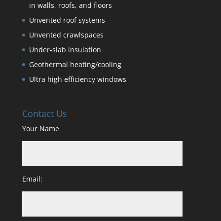
in walls, roofs, and floors
Unvented roof systems
Unvented crawlspaces
Under-slab insulation
Geothermal heating/cooling
Ultra high efficiency windows
Contact Us
Your Name
Email: