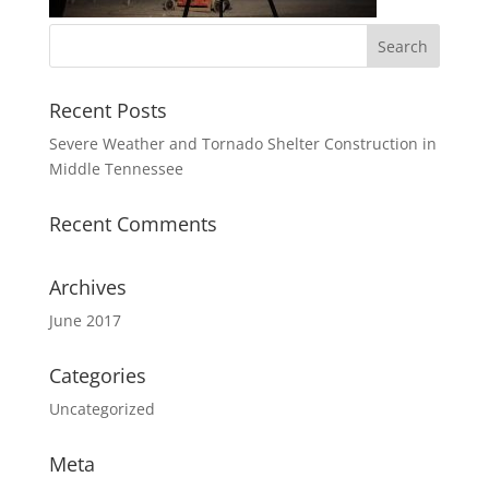
Recent Posts
Severe Weather and Tornado Shelter Construction in
Middle Tennessee
Recent Comments
Archives
June 2017
Categories
Uncategorized
Meta