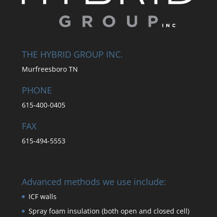
THE HYBRID GROUP INC.
Murfreesboro TN
PHONE
615-400-0405
FAX
615-494-5553
Advanced methods we use include:
ICF walls
Spray foam insulation (both open and closed cell)