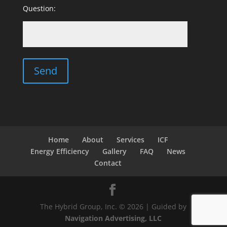
Question:
Home
About
Services
ICF
Energy Efficiency
Gallery
FAQ
News
Contact
The Hybrid Group, Inc. © 2026 | Guided by
Navigation Advertising, LLC