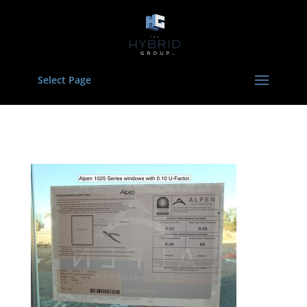
Select Page