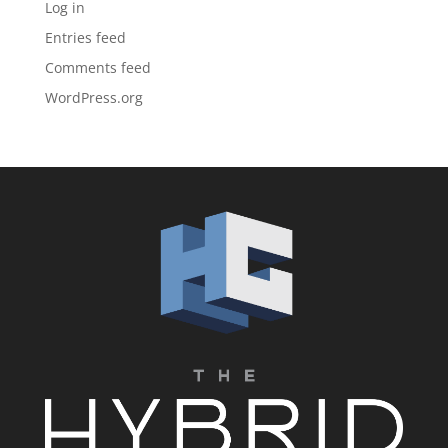
Log in
Entries feed
Comments feed
WordPress.org