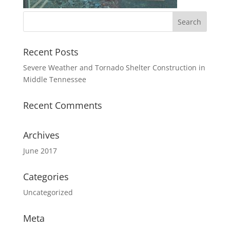
Recent Posts
Severe Weather and Tornado Shelter Construction in
Middle Tennessee
Recent Comments
Archives
June 2017
Categories
Uncategorized
Meta