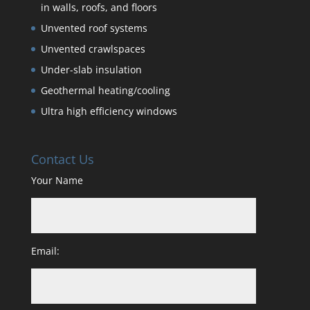
in walls, roofs, and floors
Unvented roof systems
Unvented crawlspaces
Under-slab insulation
Geothermal heating/cooling
Ultra high efficiency windows
Contact Us
Your Name
Email: