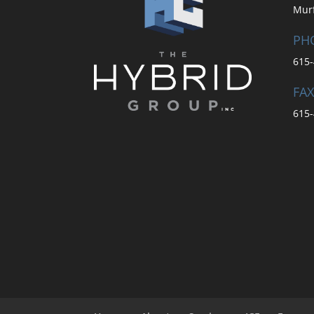
Mur
PH
615-
FAX
615-