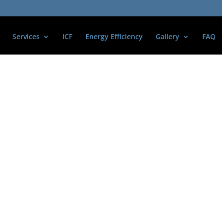
Services
ICF
Energy Efficiency
Gallery
FAQ