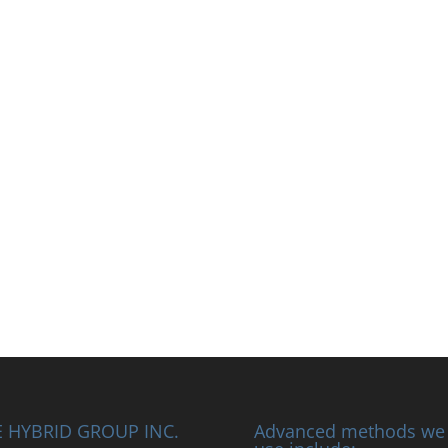
 HYBRID GROUP INC.
Advanced methods we