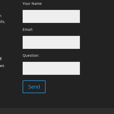
Your Name
h
lls,
Email:
Question:
g
ows