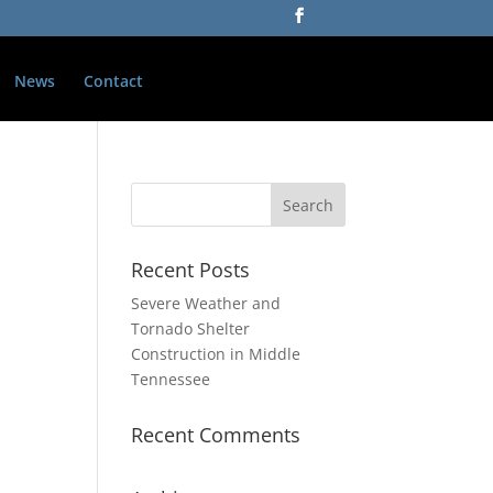
News
Contact
Recent Posts
Severe Weather and
Tornado Shelter
Construction in Middle
Tennessee
Recent Comments