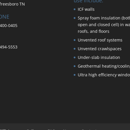
use include:
freesboro TN
ICF walls
ONE
Spray foam insulation (bot
open and closed cell) in wa
400-0405
roofs, and floors
Unvented roof systems
494-5553
Unvented crawlspaces
Under-slab insulation
Geothermal heating/coolin
Ultra high efficiency wind