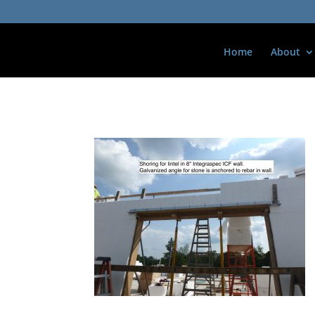
Home
About