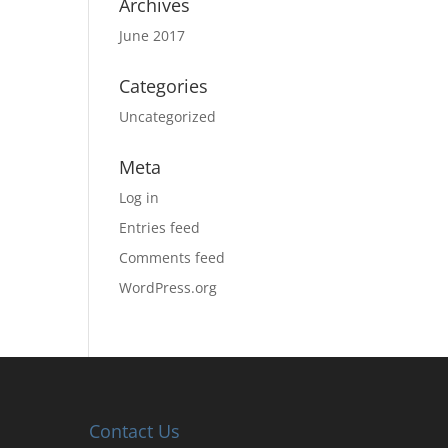
Archives
June 2017
Categories
Uncategorized
Meta
Log in
Entries feed
Comments feed
WordPress.org
Contact Us