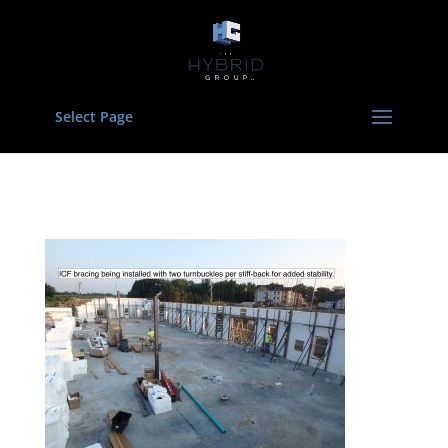
Select Page