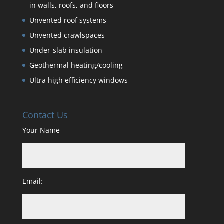
in walls, roofs, and floors
Unvented roof systems
Unvented crawlspaces
Under-slab insulation
Geothermal heating/cooling
Ultra high efficiency windows
Contact Us
Your Name
Email: