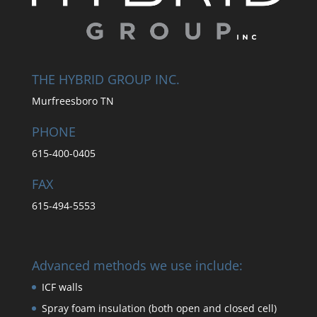
THE HYBRID GROUP INC.
Murfreesboro TN
PHONE
615-400-0405
FAX
615-494-5553
Advanced methods we use include:
ICF walls
Spray foam insulation (both open and closed cell)