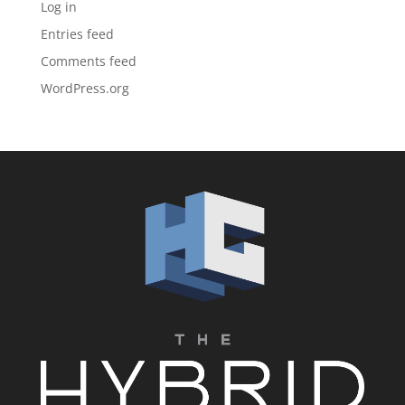
Log in
Entries feed
Comments feed
WordPress.org