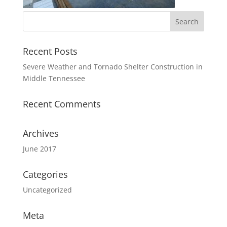
Recent Posts
Severe Weather and Tornado Shelter Construction in
Middle Tennessee
Recent Comments
Archives
June 2017
Categories
Uncategorized
Meta