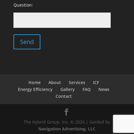
Question:
Home
About
Services
ICF
Energy Efficiency
Gallery
FAQ
News
Contact
The Hybrid Group, Inc. © 2026 | Guided by
Navigation Advertising, LLC