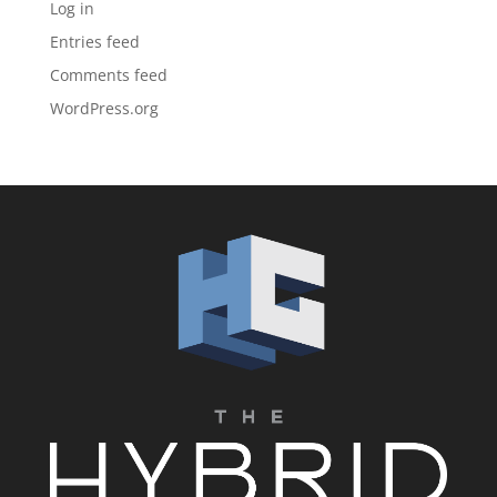
Log in
Entries feed
Comments feed
WordPress.org