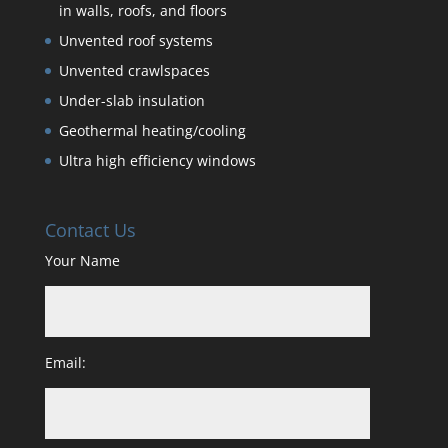
in walls, roofs, and floors
Unvented roof systems
Unvented crawlspaces
Under-slab insulation
Geothermal heating/cooling
Ultra high efficiency windows
Contact Us
Your Name
Email: