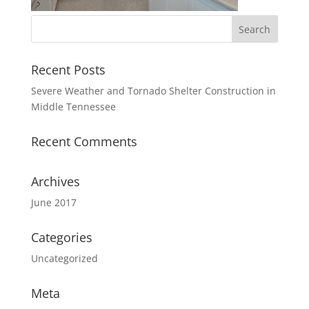
Recent Posts
Severe Weather and Tornado Shelter Construction in
Middle Tennessee
Recent Comments
Archives
June 2017
Categories
Uncategorized
Meta