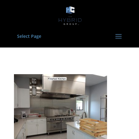
Select Page