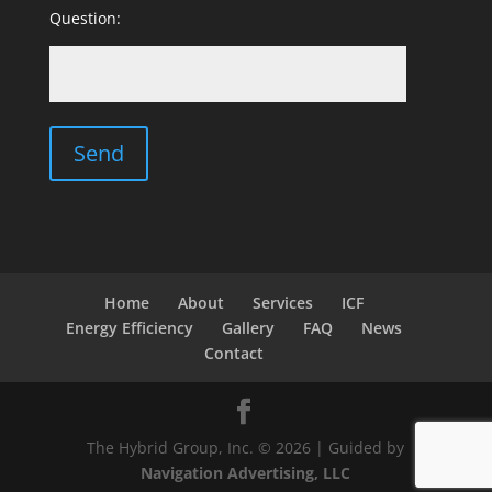
Question:
Home
About
Services
ICF
Energy Efficiency
Gallery
FAQ
News
Contact
The Hybrid Group, Inc. © 2026 | Guided by
Navigation Advertising, LLC