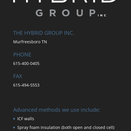
THE HYBRID GROUP INC.
Murfreesboro TN
PHONE
615-400-0405
FAX
615-494-5553
Advanced methods we use include:
ICF walls
Spray foam insulation (both open and closed cell)