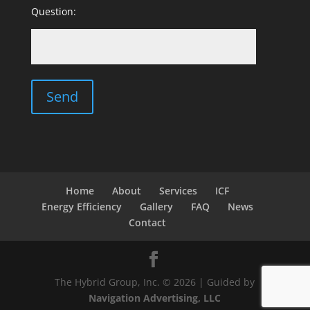
Question:
Home
About
Services
ICF
Energy Efficiency
Gallery
FAQ
News
Contact
The Hybrid Group, Inc. © 2026 | Guided by
Navigation Advertising, LLC