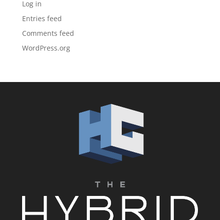
Log in
Entries feed
Comments feed
WordPress.org