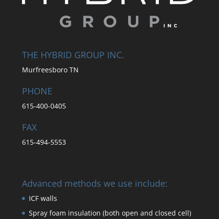
THE HYBRID GROUP INC.
Murfreesboro TN
PHONE
615-400-0405
FAX
615-494-5553
Advanced methods we use include:
ICF walls
Spray foam insulation (both open and closed cell)