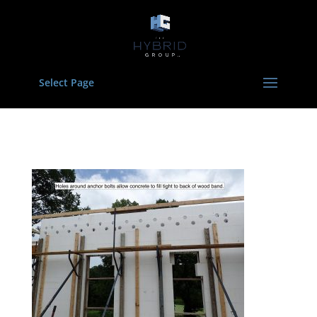
Select Page