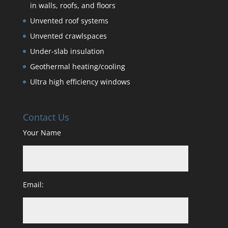
in walls, roofs, and floors
Unvented roof systems
Unvented crawlspaces
Under-slab insulation
Geothermal heating/cooling
Ultra high efficiency windows
Contact Us
Your Name
Email: