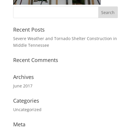
Recent Posts
Severe Weather and Tornado Shelter Construction in
Middle Tennessee
Recent Comments
Archives
June 2017
Categories
Uncategorized
Meta