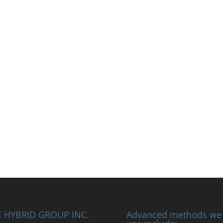
 HYBRID GROUP INC.
Advanced methods we