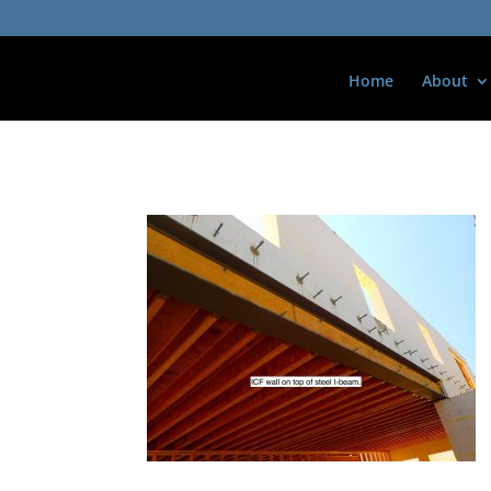
Home
About