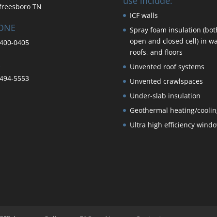
use include:
freesboro TN
ICF walls
ONE
Spray foam insulation (bot
open and closed cell) in wa
400-0405
roofs, and floors
Unvented roof systems
494-5553
Unvented crawlspaces
Under-slab insulation
Geothermal heating/coolin
Ultra high efficiency wind