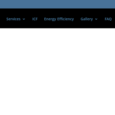
Services
ICF
Energy Efficiency
Gallery
FAQ