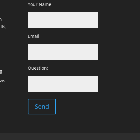
Your Name
h
lls,
Email:
Question:
g
ows