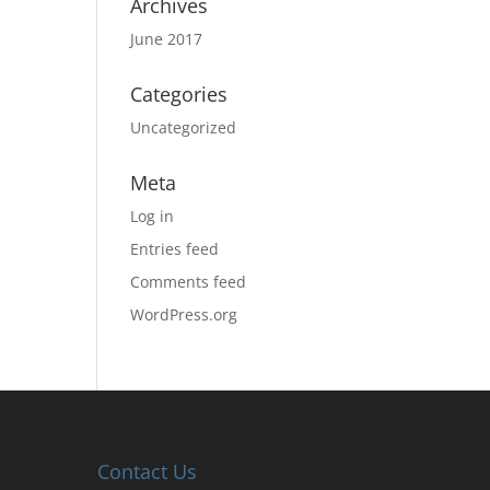
Archives
June 2017
Categories
Uncategorized
Meta
Log in
Entries feed
Comments feed
WordPress.org
Contact Us