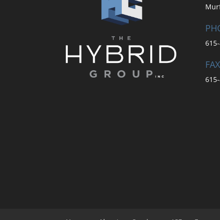
Mur
PH
615-
FAX
615-