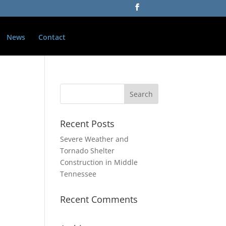
News
Contact
Recent Posts
Severe Weather and
Tornado Shelter
Construction in Middle
Tennessee
Recent Comments