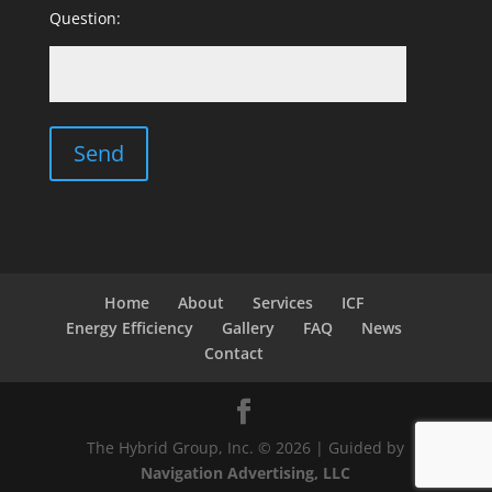
Question:
Home
About
Services
ICF
Energy Efficiency
Gallery
FAQ
News
Contact
The Hybrid Group, Inc. © 2026 | Guided by
Navigation Advertising, LLC