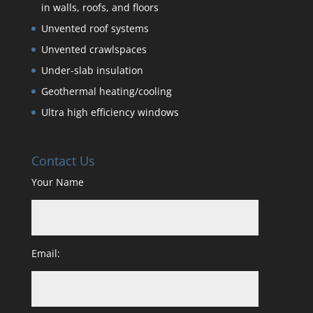
in walls, roofs, and floors
Unvented roof systems
Unvented crawlspaces
Under-slab insulation
Geothermal heating/cooling
Ultra high efficiency windows
Contact Us
Your Name
Email: