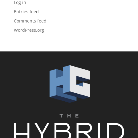
Log in
Entries feed
Comments feed
WordPress.org