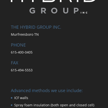
THE HYBRID GROUP INC.
Murfreesboro TN
PHONE
615-400-0405
FAX
615-494-5553
Advanced methods we use include:
ICF walls
Spray foam insulation (both open and closed cell)