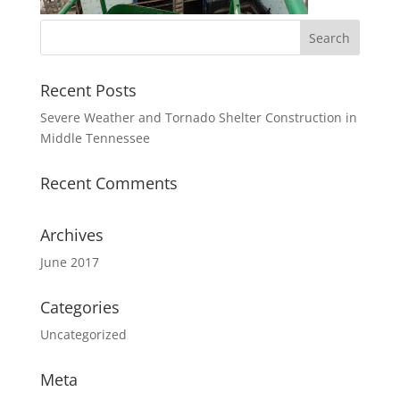
Recent Posts
Severe Weather and Tornado Shelter Construction in
Middle Tennessee
Recent Comments
Archives
June 2017
Categories
Uncategorized
Meta