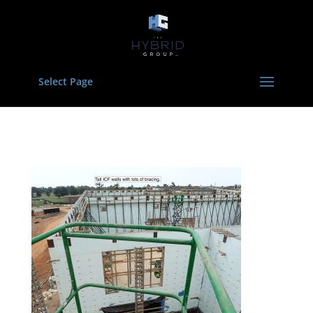
Select Page