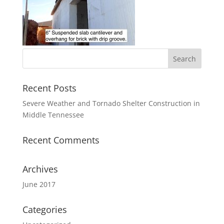
Recent Posts
Severe Weather and Tornado Shelter Construction in
Middle Tennessee
Recent Comments
Archives
June 2017
Categories