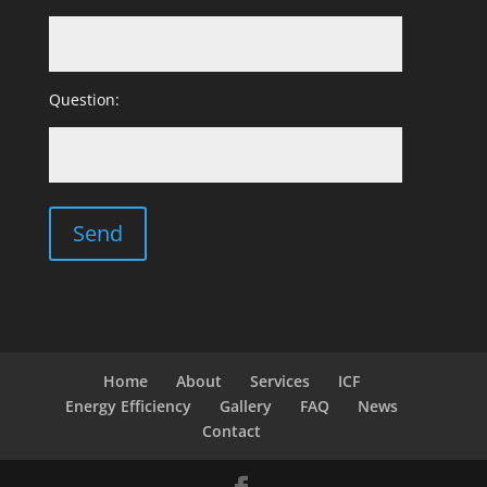
Question:
Home
About
Services
ICF
Energy Efficiency
Gallery
FAQ
News
Contact