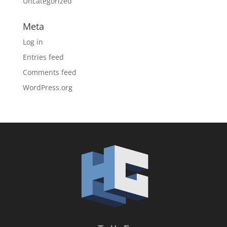
Uncategorized
Meta
Log in
Entries feed
Comments feed
WordPress.org