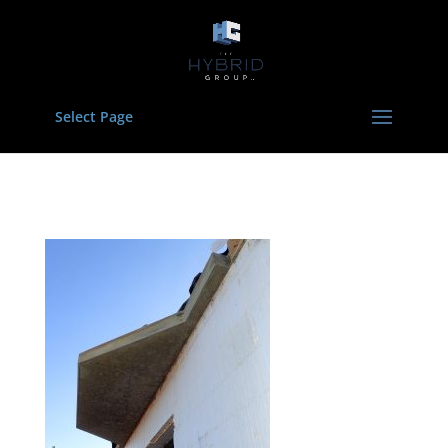
Select Page