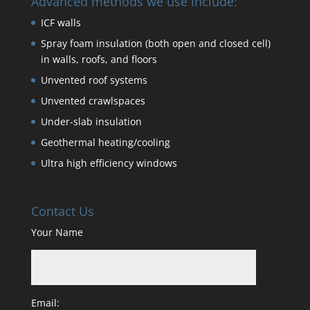
Advanced methods we use include:
ICF walls
Spray foam insulation (both open and closed cell)
in walls, roofs, and floors
Unvented roof systems
Unvented crawlspaces
Under-slab insulation
Geothermal heating/cooling
Ultra high efficiency windows
Contact Us
Your Name
Email: