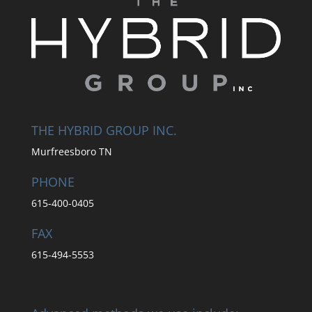
THE HYBRID GROUP INC.
Murfreesboro TN
PHONE
615-400-0405
FAX
615-494-5553