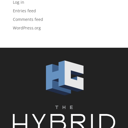
Log in
Entries feed
Comments feed
WordPress.org