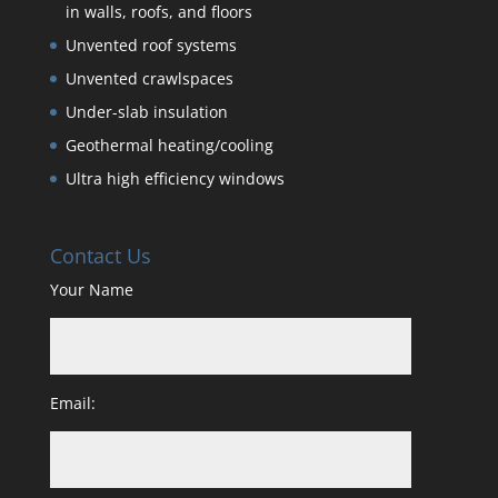
in walls, roofs, and floors
Unvented roof systems
Unvented crawlspaces
Under-slab insulation
Geothermal heating/cooling
Ultra high efficiency windows
Contact Us
Your Name
Email: