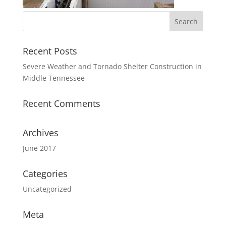
Recent Posts
Severe Weather and Tornado Shelter Construction in
Middle Tennessee
Recent Comments
Archives
June 2017
Categories
Uncategorized
Meta