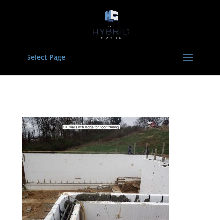
Select Page