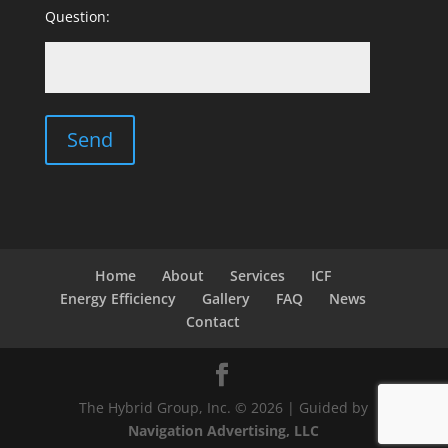
Question:
Home
About
Services
ICF
Energy Efficiency
Gallery
FAQ
News
Contact
The Hybrid Group, Inc. © 2026 | Guided by
Navigation Advertising, LLC