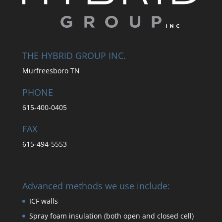
THE HYBRID GROUP INC.
Murfreesboro TN
PHONE
615-400-0405
FAX
615-494-5553
Advanced methods we use include:
ICF walls
Spray foam insulation (both open and closed cell)